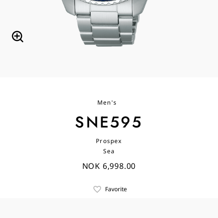
Men's
SNE595
Prospex
Sea
NOK 6,998.00
Favorite