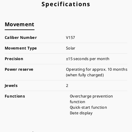
Specifications
Movement
Caliber Number
V157
Movement Type
Solar
Precision
±15 seconds per month
Power reserve
Operating for approx. 10 months
(when fully charged)
Jewels
2
Functions
Overcharge prevention
function
Quick-start function
Date display