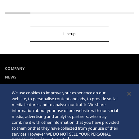
Lineup
COMPANY
NEWS
For the Media
We use cookies to improve your experience on our
website, to personalise content and ads, to provide social
Accessibility
Sitemap
media features and to analyse our traffic. We share
information about your use of our website with our social
Requirement
media, advertising and analytics partners, who may
combine it with other information that you have provided
Internet Purchase Warning
to them or that they have collected from your use of their
services. However, WE DO NOT SELL YOUR PERSONAL