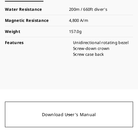
Water Resistance
200m / 660ft diver's
Magnetic Resistance
4,800 A/m
Weight
157.0g
Features
Unidirectional rotating bezel
Screw-down crown
Screw case back
Download User's Manual