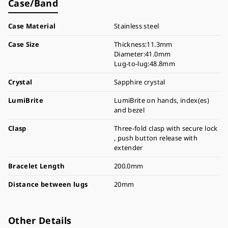
Case/Band
Case Material
Stainless steel
Case Size
Thickness:11.3mm
Diameter:41.0mm
Lug-to-lug:48.8mm
Crystal
Sapphire crystal
LumiBrite
LumiBrite on hands, index(es)
and bezel
Clasp
Three-fold clasp with secure lock
, push button release with
extender
Bracelet Length
200.0mm
Distance between lugs
20mm
Other Details