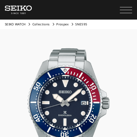
SEIKO WATCH
Collections
Prospex
SNE595