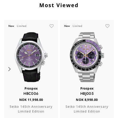
Most Viewed
New
Limited
New
Limited
Prospex
Prospex
HBC006
HBJ005
NOK 11,998.00
NOK 8,998.00
Seiko 145th Anniversary
Seiko 145th Anniversary
Limited Edition
Limited Edition