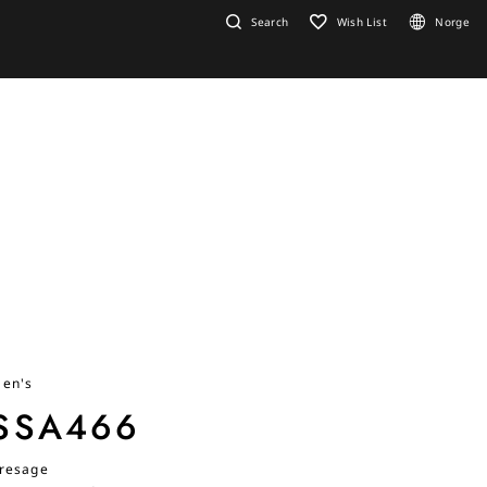
Search
Wish List
Norge
en's
SSA466
resage