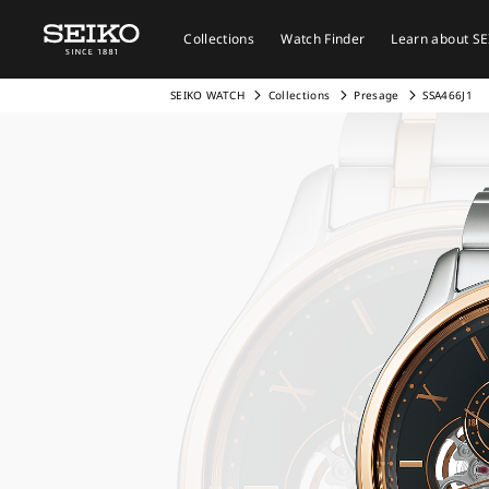
Collections
Watch Finder
Learn about S
SEIKO WATCH
Collections
Presage
SSA466J1