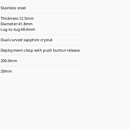
Stainless steel
Thickness:12.5mm
Diameter:41.8mm
Lug-to-lug:48.4mm
Dual-curved sapphire crystal
Deployment clasp with push button release
200.0mm
20mm