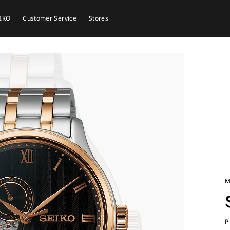
EIKO
Customer Service
Stores
M
P