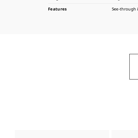
Features
See-through 