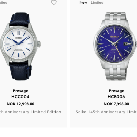
mited
New
Limited
Presage
Presage
HCC004
HCB006
NOK 12,998.00
NOK 7,998.00
th Anniversary Limited Edition
Seiko 145th Anniversary Limit