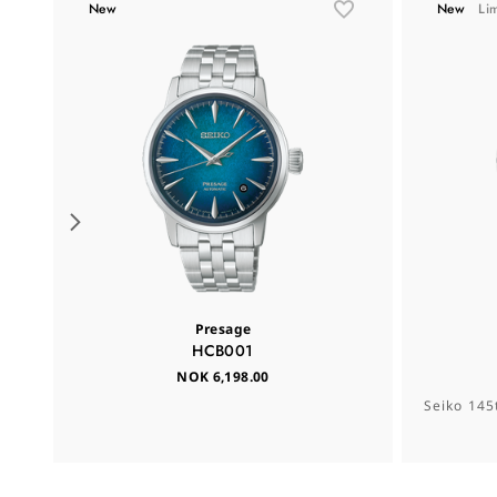
New
New
Li
Presage
HCB001
NOK 6,198.00
Seiko 145