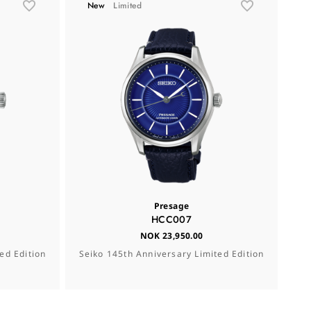
New
Limited
Presage
HCC007
NOK 23,950.00
ed Edition
Seiko 145th Anniversary Limited Edition