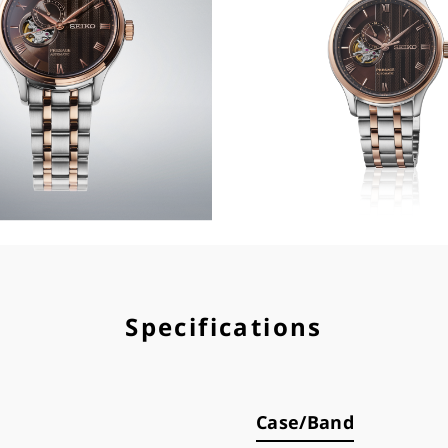
Specifications
Case/Band