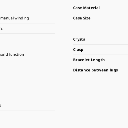
Case Material
 manual winding
Case Size
rs
Crystal
Clasp
hand function
Bracelet Length
Distance between lugs
t