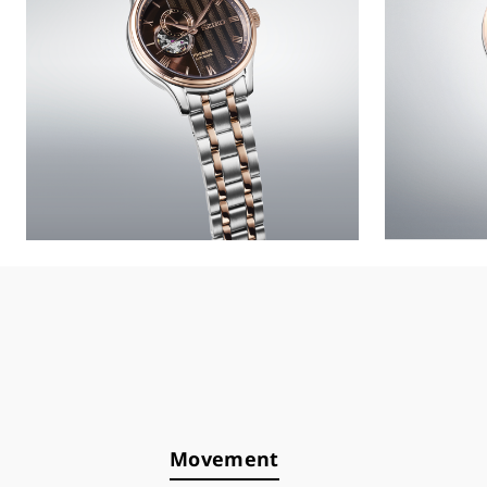
Movement