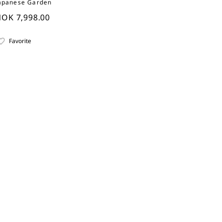
apanese Garden
OK 7,998.00
Favorite