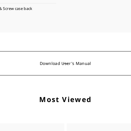
& Screw case back
Download User's Manual
Most Viewed