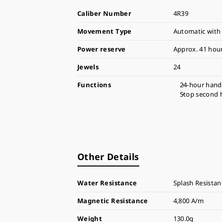
Caliber Number
4R39
Movement Type
Automatic with
Power reserve
Approx. 41 hou
Jewels
24
Functions
24-hour hand
Stop second 
Other Details
Water Resistance
Splash Resistan
Magnetic Resistance
4,800 A/m
Weight
130.0g