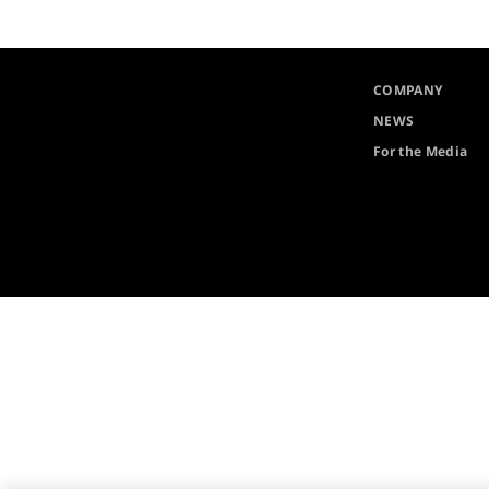
COMPANY
NEWS
For the Media