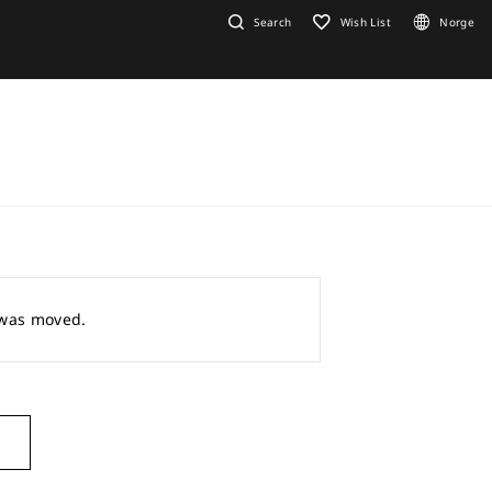
Search
Wish List
Norge
r was moved.