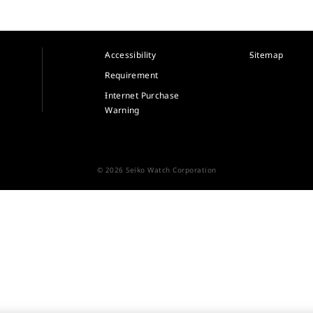
Accessibility
Sitemap
Requirement
Internet Purchase
Warning
© 2026 Seiko Watch Corporation