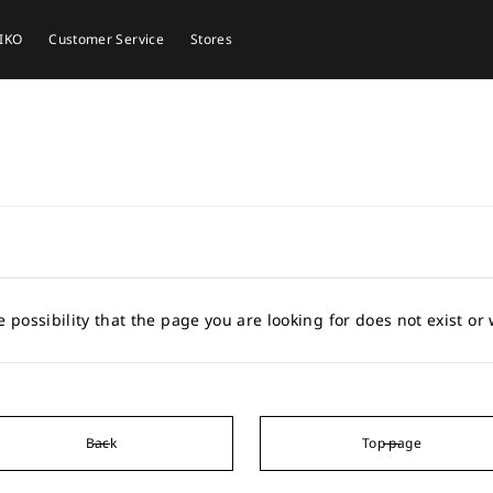
EIKO
Customer Service
Stores
e possibility that the page you are looking for does not exist o
Back
Top page