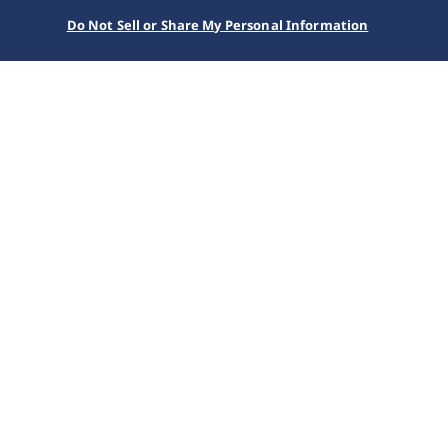
Do Not Sell or Share My Personal Information
SEIKO WATCH
Collections
Presage
HCC004J1