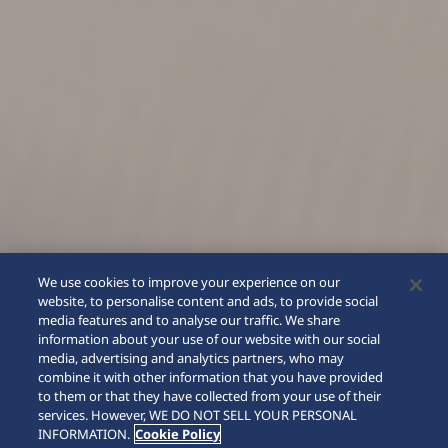
We use cookies to improve your experience on our
website, to personalise content and ads, to provide social
media features and to analyse our traffic. We share
information about your use of our website with our social
media, advertising and analytics partners, who may
combine it with other information that you have provided
to them or that they have collected from your use of their
SCROLL
services. However, WE DO NOT SELL YOUR PERSONAL
INFORMATION.
Cookie Policy