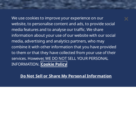
We use cookies to improve your experience on our
website, to personalise content and ads, to provide social
media features and to analyse our traffic. We share
information about your use of our website with our social
media, advertising and analytics partners, who may
combine it with other information that you have provided
to them or that they have collected from your use of their
SCROLL
services. However, WE DO NOT SELL YOUR PERSONAL
INFORMATION.
Cookie Policy
Do Not Sell or Share My Personal Information
SEIKO WATCH
Collections
Astron
HAB001J1