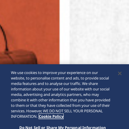
We use cookies to improve your experience on our
website, to personalise content and ads, to provide social
media features and to analyse our traffic. We share
information about your use of our website with our social
media, advertising and analytics partners, who may
combine it with other information that you have provided
to them or that they have collected from your use of their
SCROLL
services. However, WE DO NOT SELL YOUR PERSONAL
INFORMATION.
Cookie Policy
Do Not Sell or Share My Personal Information