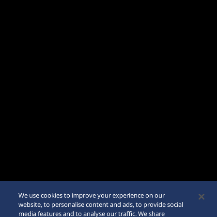
We use cookies to improve your experience on our
website, to personalise content and ads, to provide social
media features and to analyse our traffic. We share