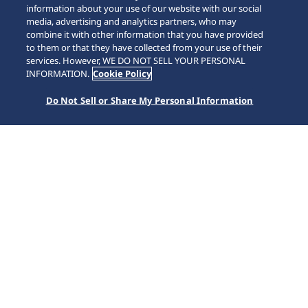
information about your use of our website with our social
media, advertising and analytics partners, who may
combine it with other information that you have provided
to them or that they have collected from your use of their
SCROLL
services. However, WE DO NOT SELL YOUR PERSONAL
INFORMATION.
Cookie Policy
Do Not Sell or Share My Personal Information
Home
Collections
5 Sports
SRPL83