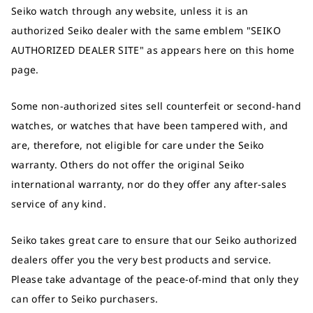
Seiko watch through any website, unless it is an
authorized Seiko dealer with the same emblem "SEIKO
AUTHORIZED DEALER SITE" as appears here on this home
page.
Some non-authorized sites sell counterfeit or second-hand
watches, or watches that have been tampered with, and
are, therefore, not eligible for care under the Seiko
warranty. Others do not offer the original Seiko
international warranty, nor do they offer any after-sales
service of any kind.
Seiko takes great care to ensure that our Seiko authorized
dealers offer you the very best products and service.
Please take advantage of the peace-of-mind that only they
can offer to Seiko purchasers.