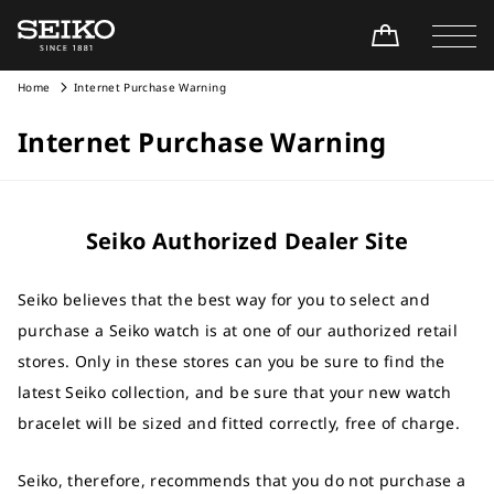
Home
Internet Purchase Warning
Internet Purchase Warning
Seiko Authorized Dealer Site
Seiko believes that the best way for you to select and
purchase a Seiko watch is at one of our authorized retail
stores. Only in these stores can you be sure to find the
latest Seiko collection, and be sure that your new watch
bracelet will be sized and fitted correctly, free of charge.
Seiko, therefore, recommends that you do not purchase a