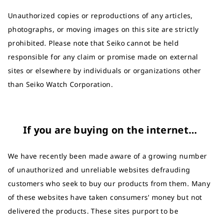
Unauthorized copies or reproductions of any articles,
photographs, or moving images on this site are strictly
prohibited. Please note that Seiko cannot be held
responsible for any claim or promise made on external
sites or elsewhere by individuals or organizations other
than Seiko Watch Corporation.
If you are buying on the internet…
We have recently been made aware of a growing number
of unauthorized and unreliable websites defrauding
customers who seek to buy our products from them. Many
of these websites have taken consumers' money but not
delivered the products. These sites purport to be