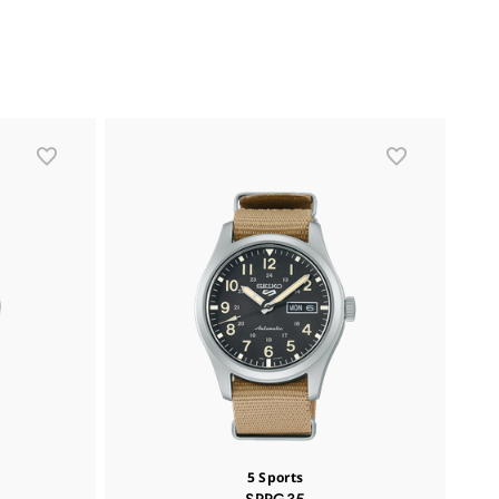
5 Sports