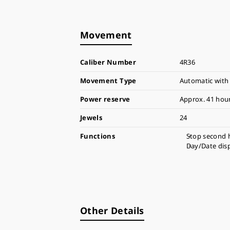
Movement
Caliber Number
4R36
Movement Type
Automatic with
Power reserve
Approx. 41 hou
Jewels
24
Functions
Stop second 
Day/Date dis
Other Details