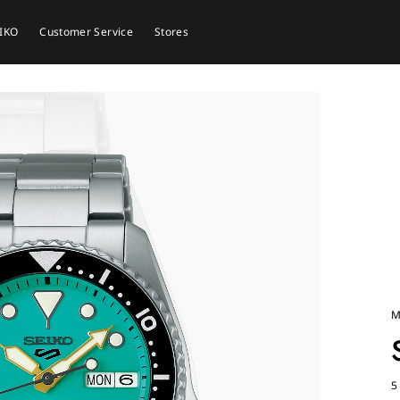
EIKO
Customer Service
Stores
M
5