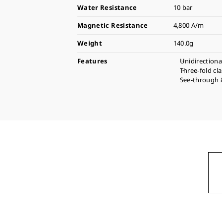
Water Resistance
10 bar
Magnetic Resistance
4,800 A/m
Weight
140.0g
Features
Unidirectiona
Three-fold cl
See-through 