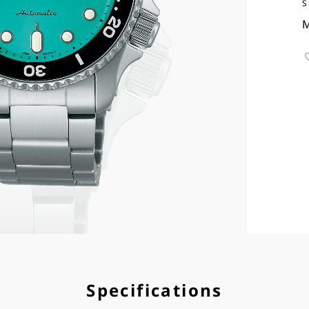
S
M
Specifications