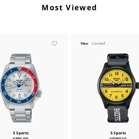
Most Viewed
New
Limited
5 Sports
5 Sports