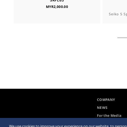
SRPL83
MYR2,000.00
Seiko 5 S
COMPANY
NEWS
For the Media
We use cookies to improve your experience on our website, to persona