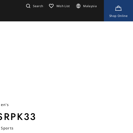
Search
Wish List
Malaysia
Shop Online
en's
SRPK33
 Sports