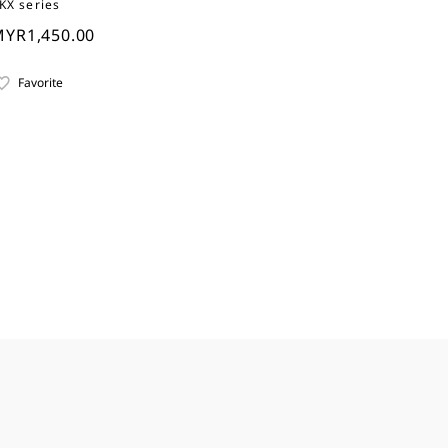
KX series
YR1,450.00
Favorite