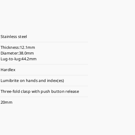
Stainless steel
Thickness:12.1mm
Diameter:38.0mm
Lug-to-lug:44.2mm
Hardlex
Lumibrite on hands and index(es)
Three-fold clasp with push button release
20mm