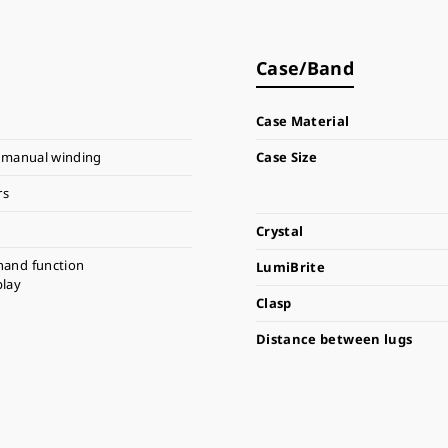
Case/Band
Case Material
 manual winding
Case Size
rs
Crystal
hand function
LumiBrite
play
Clasp
Distance between lugs