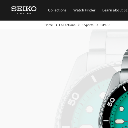
Collections
Watch Finder
Learn about S
Home
Collections
5 Sports
SRPK33