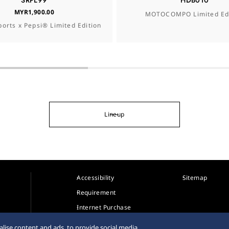
SRPL99
HDB010
MYR1,900.00
MOTOCOMPO Limited Edi
ports x Pepsi® Limited Edition
Lineup
Accessibility
Sitemap
Requirement
Internet Purchase
Warning
lise content and ads, to provide social media