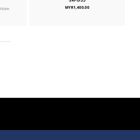
SRPG35
MYR1,400.00
tion