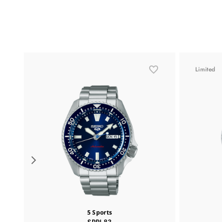
Limited
5 Sports