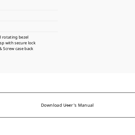
l rotating bezel
asp with secure lock
& Screw case back
Download User's Manual