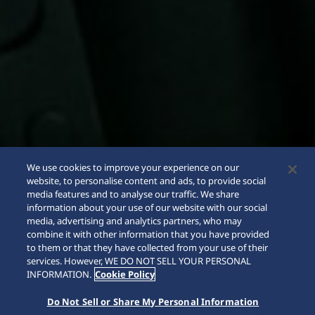
We use cookies to improve your experience on our
website, to personalise content and ads, to provide social
media features and to analyse our traffic. We share
information about your use of our website with our social
media, advertising and analytics partners, who may
combine it with other information that you have provided
to them or that they have collected from your use of their
SCROLL
services. However, WE DO NOT SELL YOUR PERSONAL
INFORMATION.
Cookie Policy
Do Not Sell or Share My Personal Information