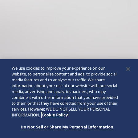
We use cookies to improve your experience on our
website, to personalise content and ads, to provide social
media features and to analyse our traffic. We share
information about your use of our website with our social
media, advertising and analytics partners, who may
combine it with other information that you have provided
to them or that they have collected from your use of their
SCROLL
services. However, WE DO NOT SELL YOUR PERSONAL
INFORMATION.
Cookie Policy
Do Not Sell or Share My Personal Information