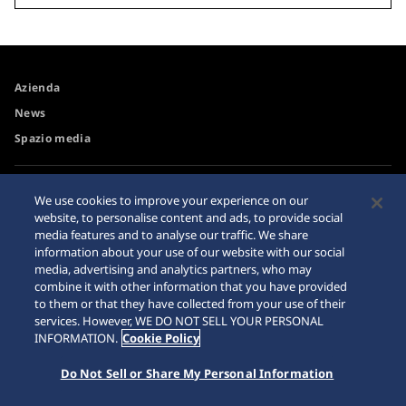
Azienda
News
Spazio media
Accessibilità
Avvertimento riguardo agli
We use cookies to improve your experience on our
acquisti su internet
website, to personalise content and ads, to provide social
Requisiti di navigazione
media features and to analyse our traffic. We share
Sitemap
information about your use of our website with our social
media, advertising and analytics partners, who may
combine it with other information that you have provided
to them or that they have collected from your use of their
services. However, WE DO NOT SELL YOUR PERSONAL
© 2026 Seiko Watch Corporation
INFORMATION.
Cookie Policy
Do Not Sell or Share My Personal Information