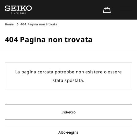
Home
404 Pagina non trovata
404 Pagina non trovata
La pagina cercata potrebbe non esistere o essere
stata spostata.
Indietro
Alto pagina