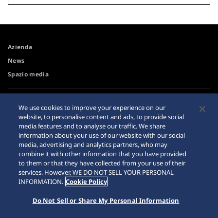
Azienda
News
Spazio media
Accessibilità
Avvertimento riguardo agli
We use cookies to improve your experience on our
acquisti su internet
website, to personalise content and ads, to provide social
Requisiti di navigazione
media features and to analyse our traffic. We share
Sitemap
information about your use of our website with our social
media, advertising and analytics partners, who may
combine it with other information that you have provided
to them or that they have collected from your use of their
services. However, WE DO NOT SELL YOUR PERSONAL
© 2026 Seiko Watch Corporation
INFORMATION.
Cookie Policy
Do Not Sell or Share My Personal Information