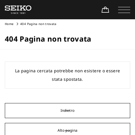
Home
404 Pagina non trovata
404 Pagina non trovata
La pagina cercata potrebbe non esistere o essere
stata spostata.
Indietro
Alto pagina