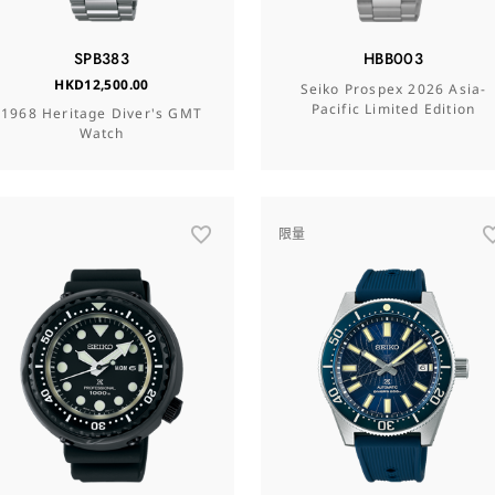
SPB383
HBB003
HKD12,500.00
Seiko Prospex 2026 Asia-
Pacific Limited Edition
1968 Heritage Diver's GMT
Watch
限量