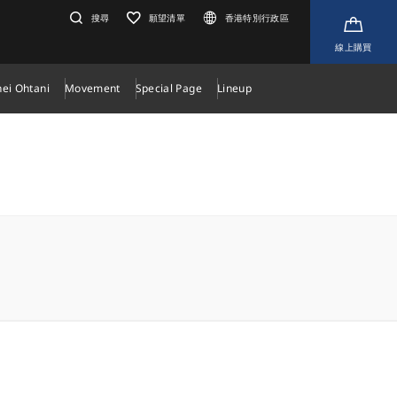
搜尋
願望清單
香港特別行政區
線上購買
ei Ohtani
Movement
Special Page
Lineup