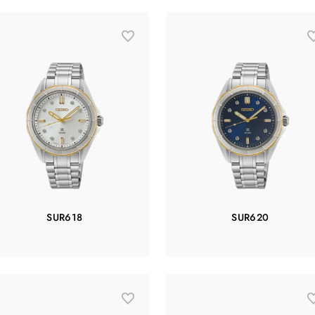
SUR618
SUR620