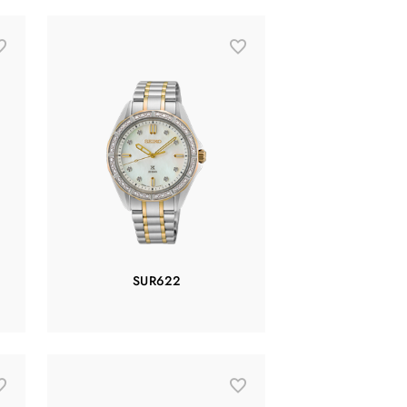
SUR622