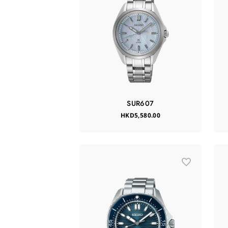
SUR607
HKD5,580.00