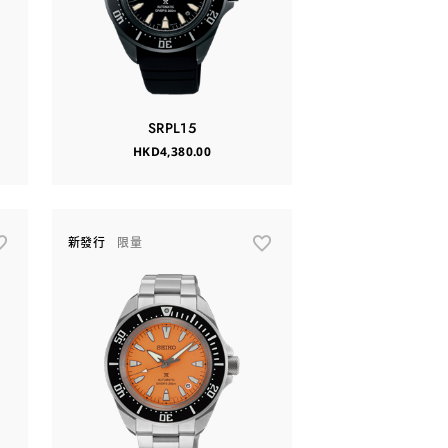
SRPL15
HKD4,380.00
新發行
限量