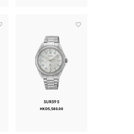
SUR595
HKD5,580.00