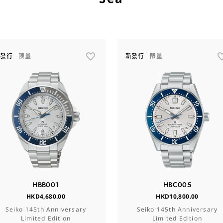
新發行
限量
新發行
限量
HBB001
HBC005
HKD4,680.00
HKD10,800.00
Seiko 145th Anniversary
Seiko 145th Anniversary
Limited Edition
Limited Edition