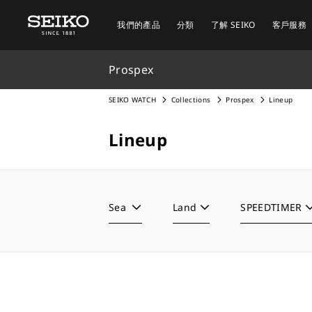
我們的產品
分類
了解 SEIKO
客戶服務
Prospex
SEIKO WATCH
Collections
Prospex
Lineup
Lineup
Sea
Land
SPEEDTIMER