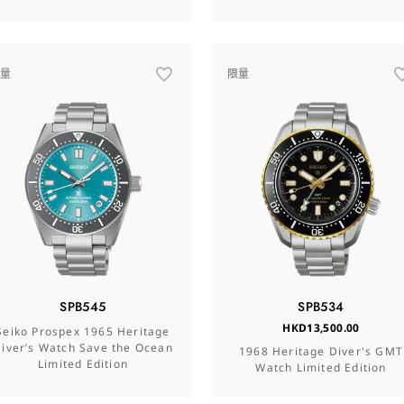
限量
限量
SPB545
SPB534
HKD13,500.00
Seiko Prospex 1965 Heritage
iver’s Watch Save the Ocean
1968 Heritage Diver's GMT
Limited Edition
Watch Limited Edition