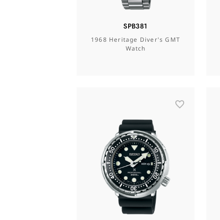
SPB381
1968 Heritage Diver's GMT
Watch