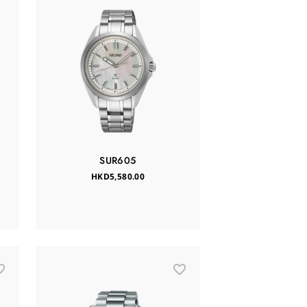
SUR605
HKD5,580.00