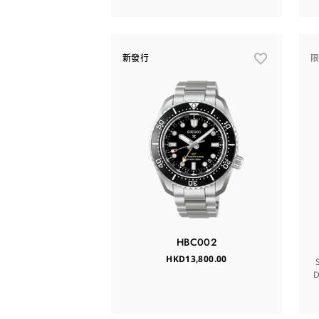
新發行
HBC002
HKD13,800.00
D