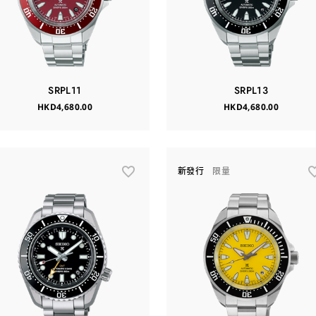
SRPL11
SRPL13
HKD4,680.00
HKD4,680.00
新發行
限量