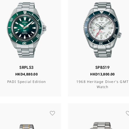
SRPL53
SPB519
HKD4,880.00
HKD13,800.00
PADI Special Edition
1968 Heritage Diver's GMT
Watch