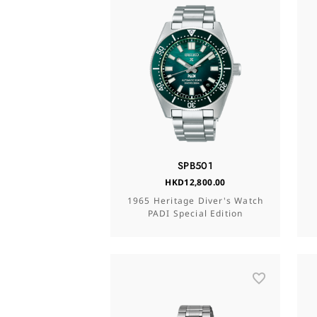
SPB501
HKD12,800.00
1965 Heritage Diver's Watch
PADI Special Edition