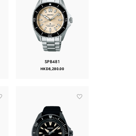
SPB481
HKD8,280.00