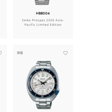
HBB004
Seiko Prospex 2026 Asia-
Pacific Limited Edition
限量