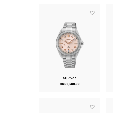
SUR597
HKD5,580.00