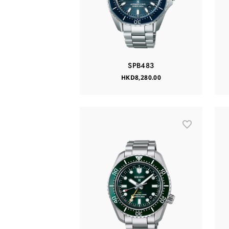
SPB483
HKD8,280.00