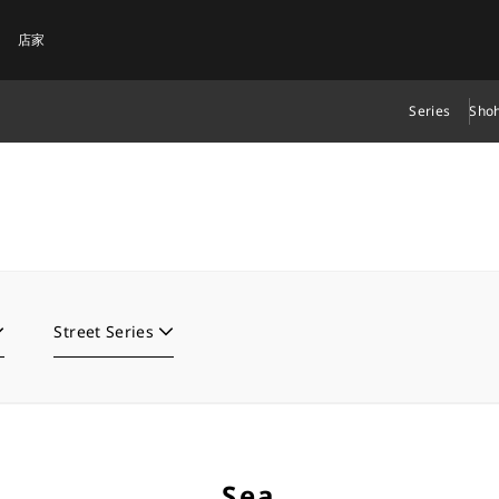
店家
Series
Shoh
Street Series
Sea