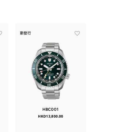
新發行
HBC001
HKD13,800.00