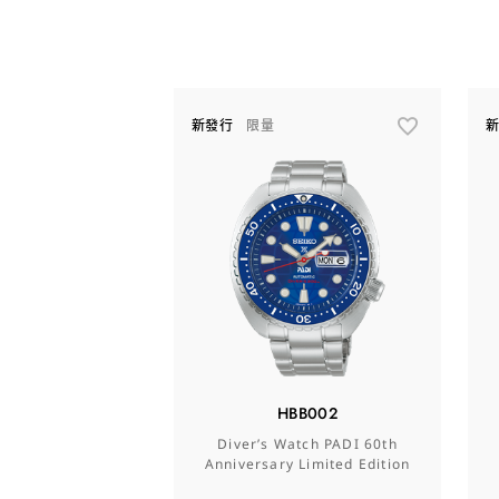
新發行
限量
HBB002
Diver’s Watch PADI 60th
Anniversary Limited Edition