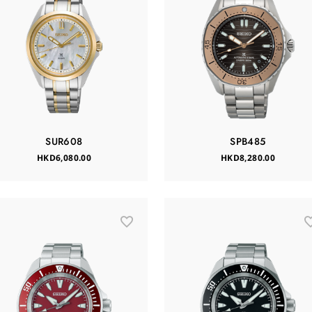
SUR608
SPB485
HKD6,080.00
HKD8,280.00