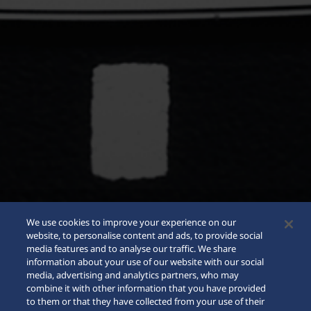
We use cookies to improve your experience on our
website, to personalise content and ads, to provide social
media features and to analyse our traffic. We share
information about your use of our website with our social
media, advertising and analytics partners, who may
combine it with other information that you have provided
to them or that they have collected from your use of their