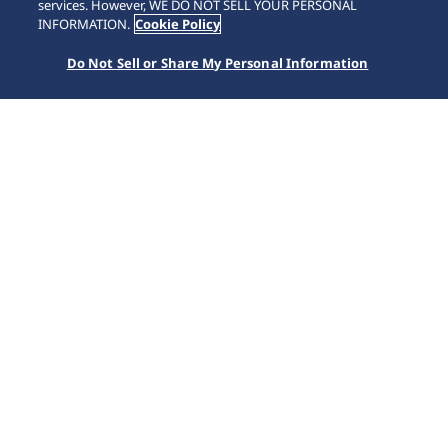
SCROLL
services. However, WE DO NOT SELL YOUR PERSONAL
INFORMATION.
Cookie Policy
Do Not Sell or Share My Personal Information
Accueil
Nos collections
Prospex
SSC935