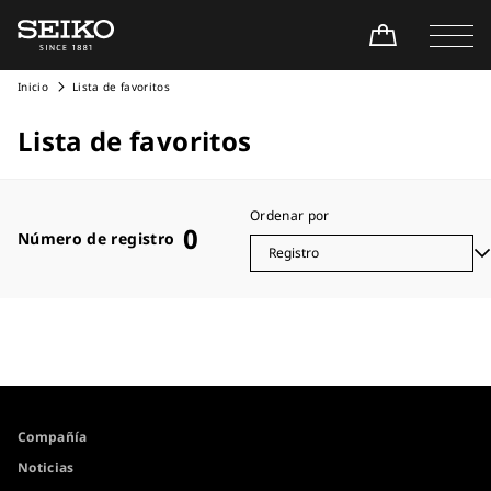
Inicio
Lista de favoritos
Lista de favoritos
Ordenar por
0
Número de registro
Compañía
Noticias