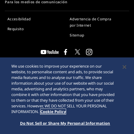
Para los medios de comunicación
Accesibilidad
Advertencia de Compra
por Internet
Requisito
Sitemap
© 2026 Seiko Watch Corporation
We use cookies to improve your experience on our
website, to personalise content and ads, to provide social
media features and to analyse our traffic. We share
information about your use of our website with our social
media, advertising and analytics partners, who may
combine it with other information that you have provided
to them or that they have collected from your use of their
services. However, WE DO NOT SELL YOUR PERSONAL
INFORMATION.
Cookie Policy
Do Not Sell or Share My Personal Information