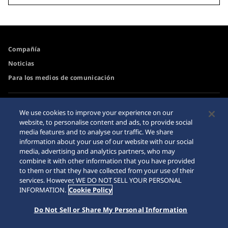
Compañía
Noticias
Para los medios de comunicación
Accesibilidad
Advertencia de Compra
We use cookies to improve your experience on our
por Internet
website, to personalise content and ads, to provide social
Requisito
media features and to analyse our traffic. We share
Sitemap
information about your use of our website with our social
media, advertising and analytics partners, who may
combine it with other information that you have provided
to them or that they have collected from your use of their
services. However, WE DO NOT SELL YOUR PERSONAL
© 2026 Seiko Watch Corporation
INFORMATION.
Cookie Policy
Do Not Sell or Share My Personal Information