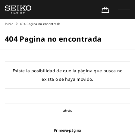
Inicio
404 Pagina no encontrada
404 Pagina no encontrada
Existe la posibilidad de que la página que busca no
exista o se haya movido.
atrás
Primera página