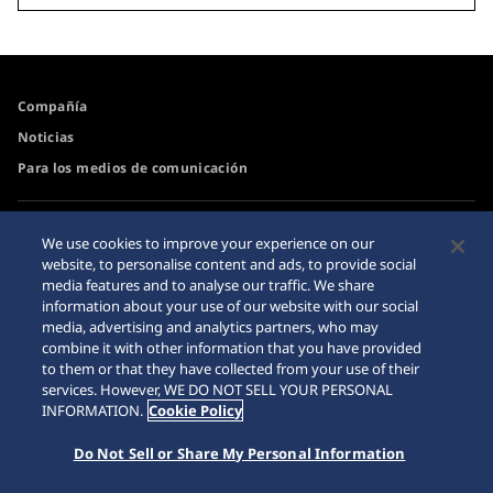
Compañía
Noticias
Para los medios de comunicación
Accesibilidad
Advertencia de Compra
We use cookies to improve your experience on our
por Internet
website, to personalise content and ads, to provide social
Requisito
media features and to analyse our traffic. We share
Sitemap
information about your use of our website with our social
media, advertising and analytics partners, who may
combine it with other information that you have provided
to them or that they have collected from your use of their
services. However, WE DO NOT SELL YOUR PERSONAL
© 2026 Seiko Watch Corporation
INFORMATION.
Cookie Policy
Do Not Sell or Share My Personal Information