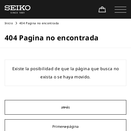
Inicio
404 Pagina no encontrada
404 Pagina no encontrada
Existe la posibilidad de que la página que busca no
exista o se haya movido.
atrás
Primera página