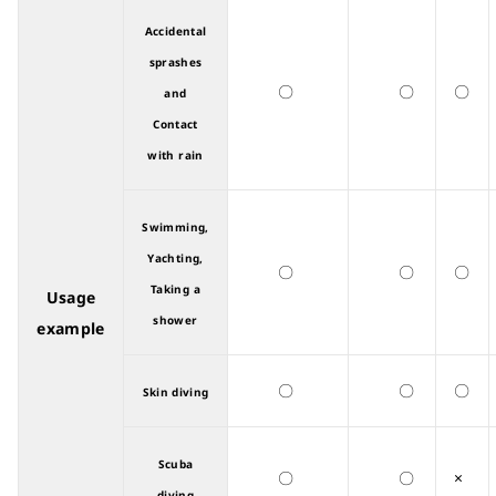
Accidental
sprashes
〇
〇
〇
and
Contact
with rain
Swimming,
Yachting,
〇
〇
〇
Taking a
Usage
shower
example
〇
〇
〇
Skin diving
Scuba
〇
〇
×
diving