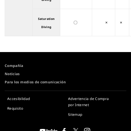
Saturation
〇
×
×
Diving
Compañía
Noticias
Para los medios de comunicación
Accesibilidad
Advertencia de Compra
por Internet
Requisito
Sitemap