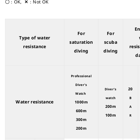
〇
：OK,
✕
：Not OK
E
For
For
Type of water
saturation
scuba
resistance
resi
diving
diving
da
Professional
Diver's
20
Diver's
Watch
watch
B
Water resistance
1000m
200m
A
600m
100m
R
300m
200m