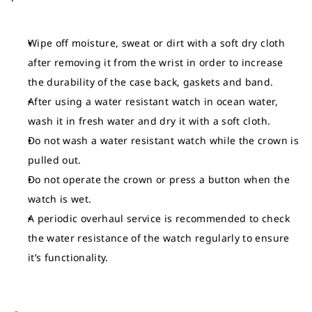
Wipe off moisture, sweat or dirt with a soft dry cloth
after removing it from the wrist in order to increase
the durability of the case back, gaskets and band.
After using a water resistant watch in ocean water,
wash it in fresh water and dry it with a soft cloth.
Do not wash a water resistant watch while the crown is
pulled out.
Do not operate the crown or press a button when the
watch is wet.
A periodic overhaul service is recommended to check
the water resistance of the watch regularly to ensure
it’s functionality.