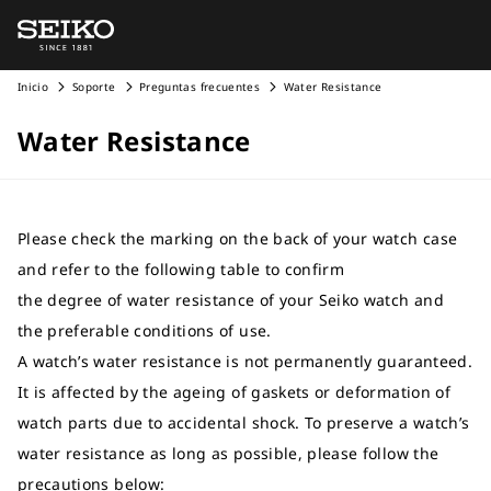
Inicio
Soporte
Preguntas frecuentes
Water Resistance
Water Resistance
Please check the marking on the back of your watch case
and refer to the following table to confirm
the degree of water resistance of your Seiko watch and
the preferable conditions of use.
A watch’s water resistance is not permanently guaranteed.
It is affected by the ageing of gaskets or deformation of
watch parts due to accidental shock. To preserve a watch’s
water resistance as long as possible, please follow the
precautions below: