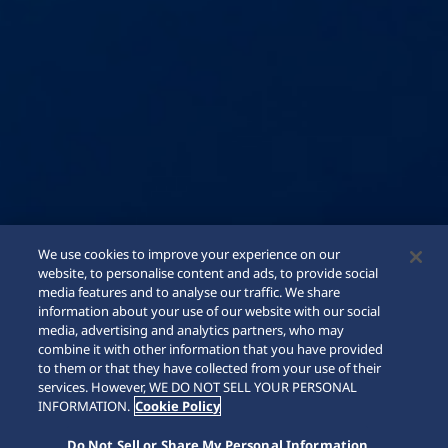
We use cookies to improve your experience on our
website, to personalise content and ads, to provide social
media features and to analyse our traffic. We share
information about your use of our website with our social
media, advertising and analytics partners, who may
combine it with other information that you have provided
to them or that they have collected from your use of their
SCROLL
services. However, WE DO NOT SELL YOUR PERSONAL
INFORMATION.
Cookie Policy
Do Not Sell or Share My Personal Information