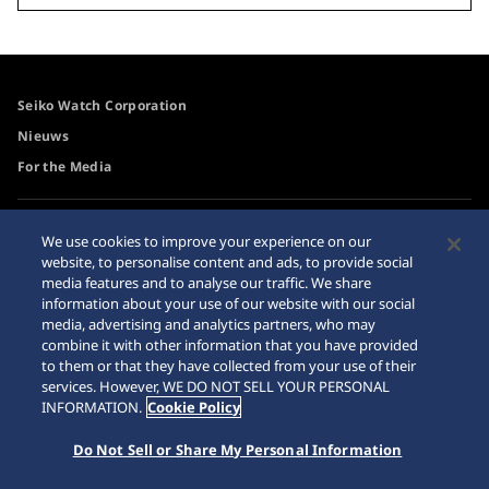
Seiko Watch Corporation
Nieuws
For the Media
Toegangsbeleid
Waarschuwing
We use cookies to improve your experience on our
internetaankopen
website, to personalise content and ads, to provide social
Systeem
media features and to analyse our traffic. We share
Sitemap
information about your use of our website with our social
media, advertising and analytics partners, who may
combine it with other information that you have provided
to them or that they have collected from your use of their
services. However, WE DO NOT SELL YOUR PERSONAL
© 2026 Seiko Watch Corporation
INFORMATION.
Cookie Policy
Do Not Sell or Share My Personal Information