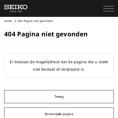
Home
404 Pagina niet gevonden
404 Pagina niet gevonden
Er bestaat de mogelijkheid dat de pagina die u zoekt
niet bestaat of verplaatst is.
Terug
Bovenzijde pagina