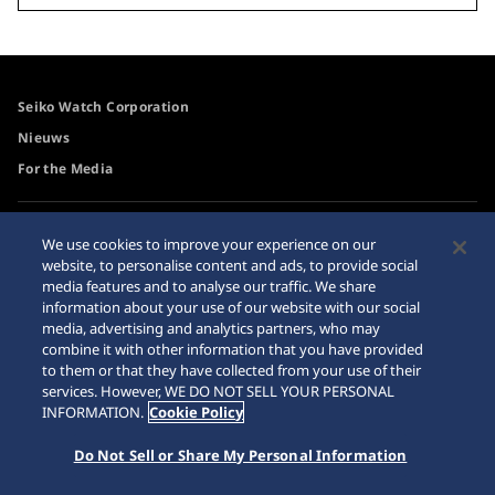
Seiko Watch Corporation
Nieuws
For the Media
Toegangsbeleid
Waarschuwing
We use cookies to improve your experience on our
internetaankopen
website, to personalise content and ads, to provide social
Systeem
media features and to analyse our traffic. We share
Sitemap
information about your use of our website with our social
media, advertising and analytics partners, who may
combine it with other information that you have provided
to them or that they have collected from your use of their
services. However, WE DO NOT SELL YOUR PERSONAL
© 2026 Seiko Watch Corporation
INFORMATION.
Cookie Policy
Do Not Sell or Share My Personal Information