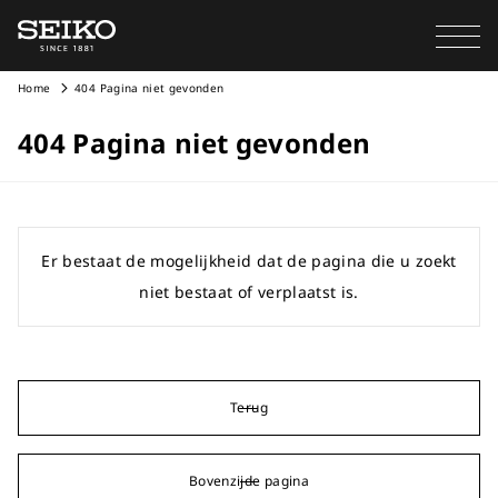
Home
404 Pagina niet gevonden
404 Pagina niet gevonden
Er bestaat de mogelijkheid dat de pagina die u zoekt
niet bestaat of verplaatst is.
Terug
Bovenzijde pagina