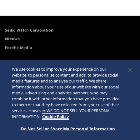
Seiko Watch Corporation
Nieuws
For the Media
Toegangsbeleid
Waarschuwing
We use cookies to improve your experience on our
internetaankopen
website, to personalise content and ads, to provide social
Systeem
media features and to analyse our traffic. We share
Sitemap
information about your use of our website with our social
media, advertising and analytics partners, who may
combine it with other information that you have provided
to them or that they have collected from your use of their
services. However, WE DO NOT SELL YOUR PERSONAL
© 2026 Seiko Watch Corporation
INFORMATION.
Cookie Policy
Do Not Sell or Share My Personal Information