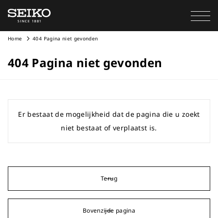
Home
404 Pagina niet gevonden
404 Pagina niet gevonden
Er bestaat de mogelijkheid dat de pagina die u zoekt
niet bestaat of verplaatst is.
Terug
Bovenzijde pagina