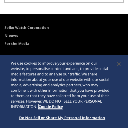
Seiko Watch Corporation
Nieuws
For the Media
Toegangsbeleid
Waarschuwing
We use cookies to improve your experience on our
internetaankopen
website, to personalise content and ads, to provide social
Systeem
media features and to analyse our traffic. We share
Sitemap
information about your use of our website with our social
media, advertising and analytics partners, who may
combine it with other information that you have provided
to them or that they have collected from your use of their
services. However, WE DO NOT SELL YOUR PERSONAL
© 2026 Seiko Watch Corporation
INFORMATION.
Cookie Policy
Do Not Sell or Share My Personal Information