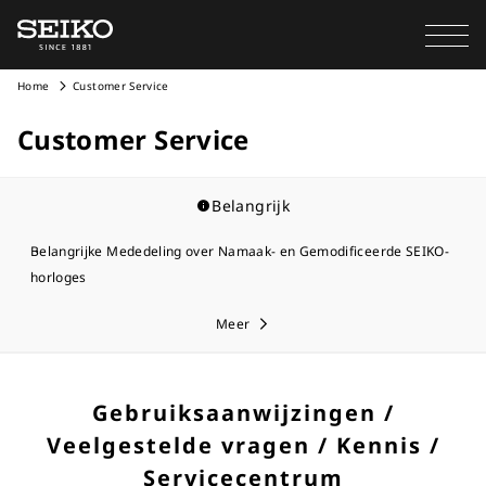
Home
Customer Service
Customer Service
Belangrijk
Belangrijke Mededeling over Namaak- en Gemodificeerde SEIKO-
horloges
Meer
Gebruiksaanwijzingen /
Veelgestelde vragen / Kennis /
Servicecentrum