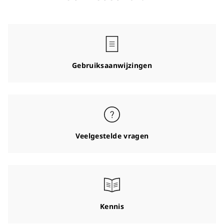
Gebruiksaanwijzingen
Veelgestelde vragen
Kennis