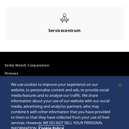
Servicecentrum
Seiko Watch Corporation
Nieuws
For the Media
We use cookies to improve your experience on our
website, to personalise content and ads, to provide social
media features and to analyse our traffic. We share
Toegangsbeleid
Waarschuwing
information about your use of our website with our social
internetaankopen
media, advertising and analytics partners, who may
Systeem
combine it with other information that you have provided
Sitemap
to them or that they have collected from your use of their
services. However, WE DO NOT SELL YOUR PERSONAL
INFORMATION.
Cookie Policy