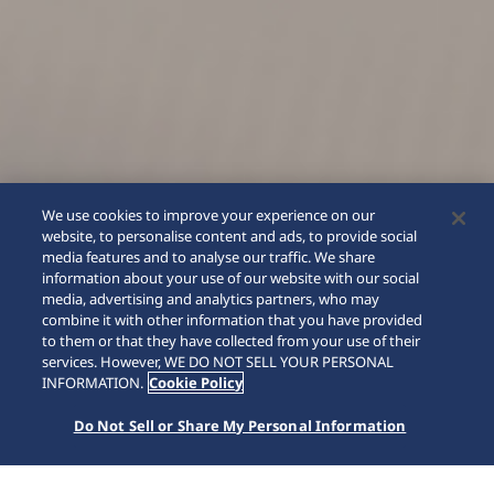
We use cookies to improve your experience on our
website, to personalise content and ads, to provide social
media features and to analyse our traffic. We share
information about your use of our website with our social
media, advertising and analytics partners, who may
combine it with other information that you have provided
to them or that they have collected from your use of their
SCROLL
services. However, WE DO NOT SELL YOUR PERSONAL
INFORMATION.
Cookie Policy
Do Not Sell or Share My Personal Information
Home
Collections
Presage
HCC004J1