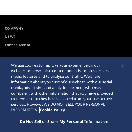
COMPANY
NEWS
For the Media
Accessibility
Sitemap
We use cookies to improve your experience on our
website, to personalise content and ads, to provide social
Requirement
media features and to analyse our traffic. We share
information about your use of our website with our social
media, advertising and analytics partners, who may
combine it with other information that you have provided
to them or that they have collected from your use of their
© 2026 Seiko Watch Corporation
services. However, WE DO NOT SELL YOUR PERSONAL
INFORMATION.
Cookie Policy
Do Not Sell or Share My Personal Information