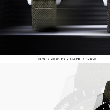
Home
Collections
5 Sports
HDB008