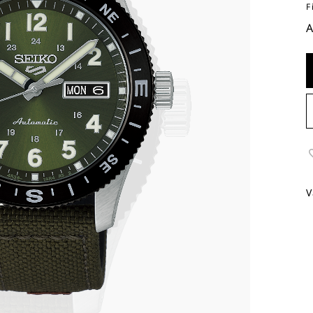
F
A
V