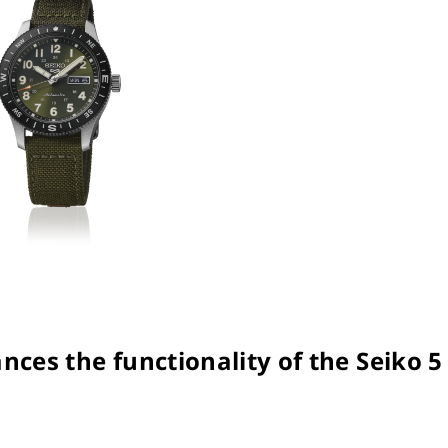
nces the functionality of the Seiko 5 