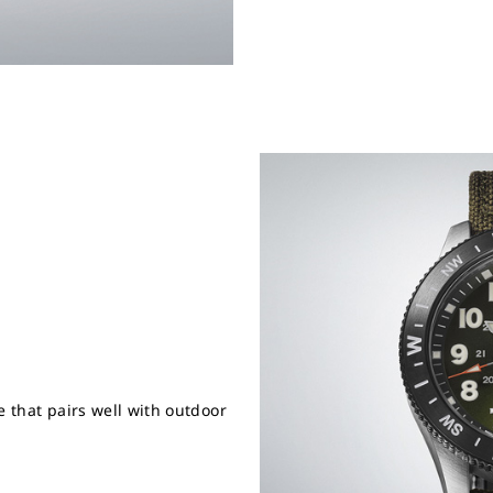
e that pairs well with outdoor