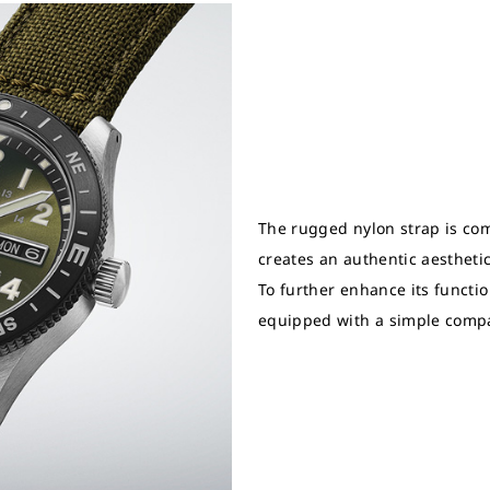
The rugged nylon strap is com
creates an authentic aesthetic 
To further enhance its function
equipped with a simple comp