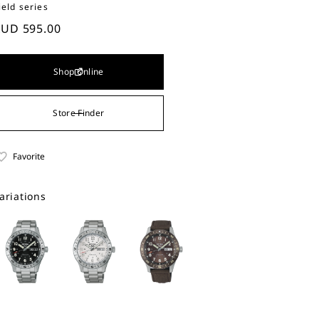
ield series
UD 595.00
Shop Online
Store Finder
Favorite
ariations