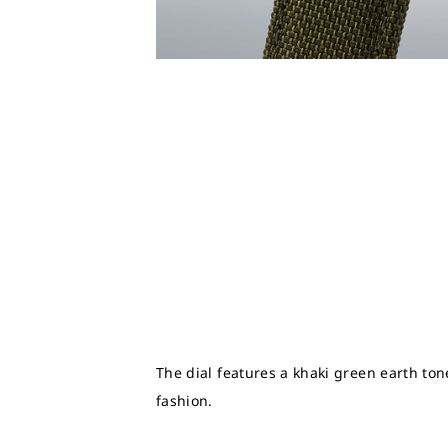
The dial features a khaki green earth ton
fashion.