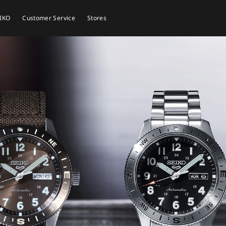
EIKO
Customer Service
Stores