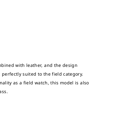
bined with leather, and the design
perfectly suited to the field category.
ality as a field watch, this model is also
ass.