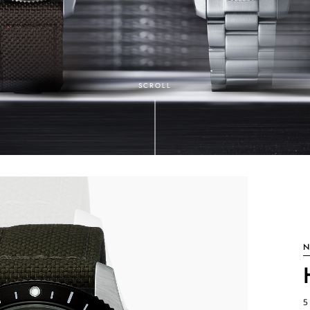
SCROLL
N
5