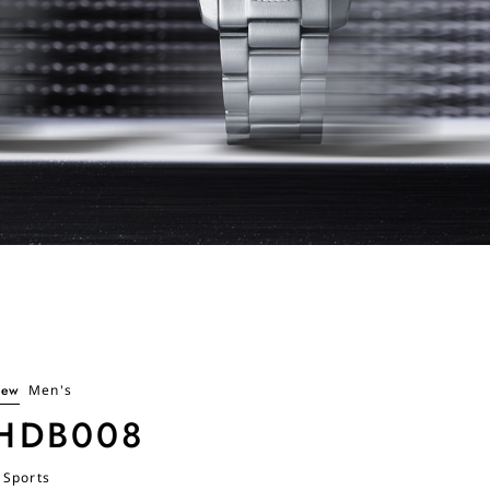
ew
Men's
HDB008
 Sports