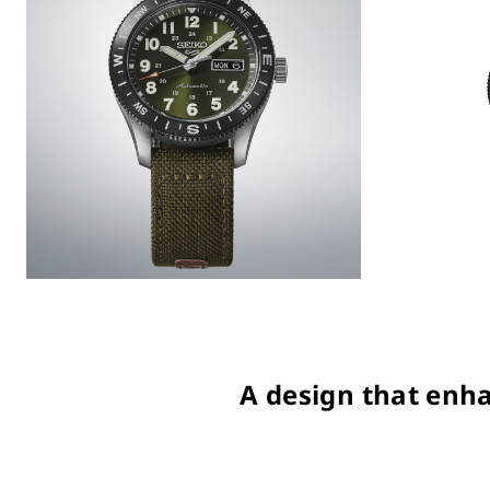
A design that enha