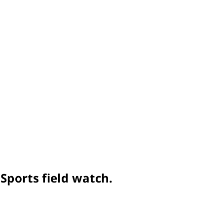
Sports field watch.