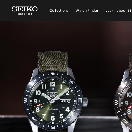
Collections
Watch Finder
Learn about S