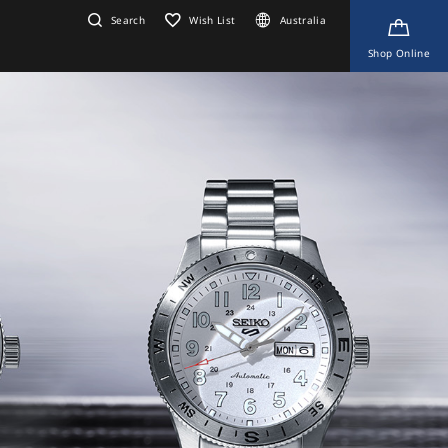
Search
Wish List
Australia
Shop Online