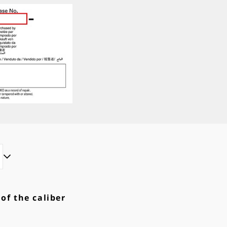
 of the caliber