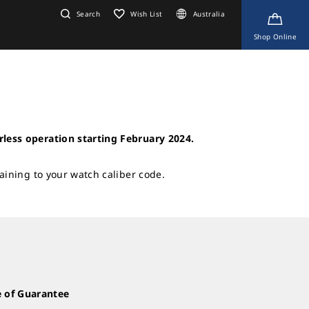
Search
Wish List
Australia
Shop Online
rless operation starting February 2024.
taining to your watch caliber code.
te of Guarantee