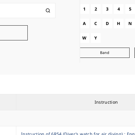
1
2
3
4
5
A
C
D
H
N
W
Y
Band
Instruction
Instruction of 6R54 (Diver’s watch for air diving) : Eng