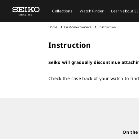
Collections
Watch Finder
Learn about S
Home
Customer Service
Instruction
Instruction
Seiko will gradually discontinue attachi
Check the case back of your watch to find
On the