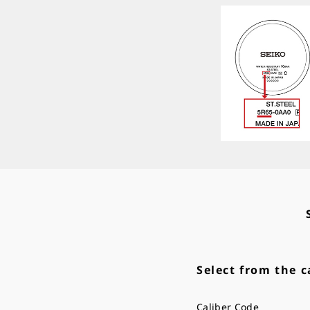
Select from the c
Caliber Code