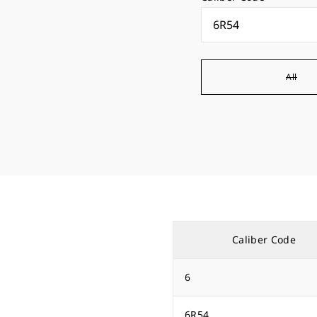
All
Caliber Code
6
6R54