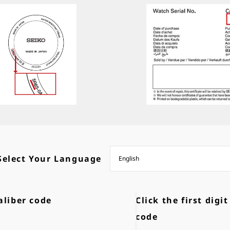
Select Your Language
aliber code
Click the first digit
code