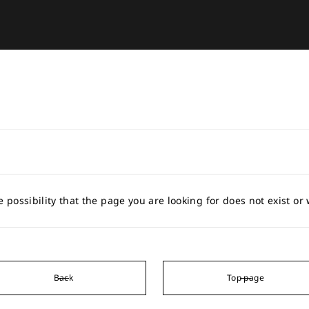
e possibility that the page you are looking for does not exist o
Back
Top page