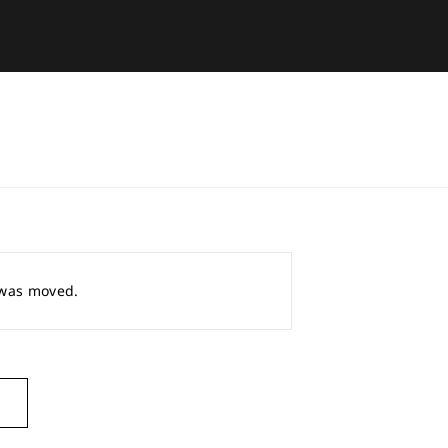
r was moved.