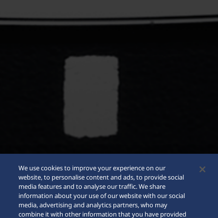
We use cookies to improve your experience on our
website, to personalise content and ads, to provide social
media features and to analyse our traffic. We share
information about your use of our website with our social
media, advertising and analytics partners, who may
combine it with other information that you have provided