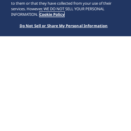
to them or that they have collected from your use of their
SCROLL
services. However, WE DO NOT SELL YOUR PERSONAL
INFORMATION.
Cookie Policy
Do Not Sell or Share My Personal Information
Home
Koleksiyonlar
Prospex
SSC935