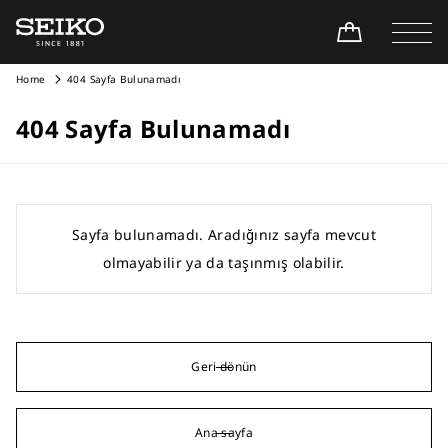
Home
404 Sayfa Bulunamadı
404 Sayfa Bulunamadı
Sayfa bulunamadı. Aradığınız sayfa mevcut
olmayabilir ya da taşınmış olabilir.
Geri dönün
Ana sayfa