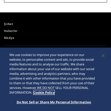
Şirket
Haberler
Medya
Erişilebilirlik
Site Haritası
We use cookies to improve your experience on our
website, to personalise content and ads, to provide social
Gereksinimler
media features and to analyse our traffic. We share
İnternet Alışveriş Uyarısı
information about your use of our website with our social
media, advertising and analytics partners, who may
combine it with other information that you have provided
to them or that they have collected from your use of their
services. However, WE DO NOT SELL YOUR PERSONAL
INFORMATION.
Cookie Policy
© 2026 Seiko Watch Corporation
Do Not Sell or Share My Personal Information