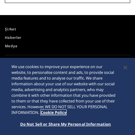
Şirket
Haberler
Medya
Erişilebilirlik
Site Haritası
We use cookies to improve your experience on our
website, to personalise content and ads, to provide social
Gereksinimler
media features and to analyse our traffic. We share
İnternet Alışveriş Uyarısı
information about your use of our website with our social
media, advertising and analytics partners, who may
combine it with other information that you have provided
to them or that they have collected from your use of their
services. However, WE DO NOT SELL YOUR PERSONAL
INFORMATION.
Cookie Policy
© 2026 Seiko Watch Corporation
Do Not Sell or Share My Personal Information