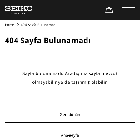
Home
404 Sayfa Bulunamadı
404 Sayfa Bulunamadı
Sayfa bulunamadı. Aradığınız sayfa mevcut
olmayabilir ya da taşınmış olabilir.
Geri dönün
Ana sayfa