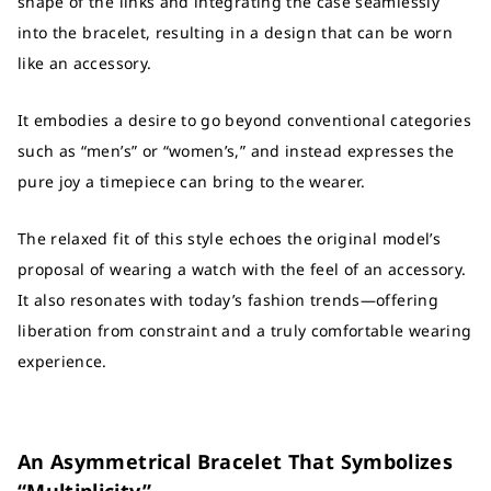
shape of the links and integrating the case seamlessly
into the bracelet, resulting in a design that can be worn
like an accessory.
It embodies a desire to go beyond conventional categories
such as “men’s” or “women’s,” and instead expresses the
pure joy a timepiece can bring to the wearer.
The relaxed fit of this style echoes the original model’s
proposal of wearing a watch with the feel of an accessory.
It also resonates with today’s fashion trends—offering
liberation from constraint and a truly comfortable wearing
experience.
An Asymmetrical Bracelet That Symbolizes