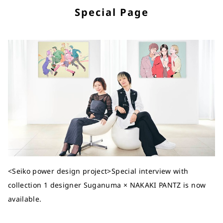
Special Page
<Seiko power design project>Special interview with
collection 1 designer Suganuma × NAKAKI PANTZ is now
available.