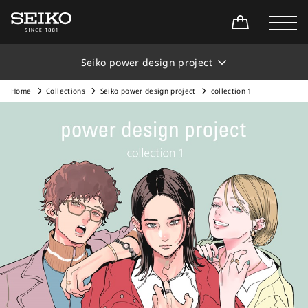
Seiko power design project
Home
Collections
Seiko power design project
collection 1