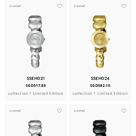
Limited
Limited
SSEH021
SSEH024
SGD517.80
SGD582.10
collection 1 Limited Edition
collection 1 Limited Edition
Limited
Limited