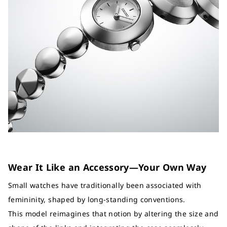
Wear It Like an Accessory—Your Own Way
Small watches have traditionally been associated with
femininity, shaped by long-standing conventions.
This model reimagines that notion by altering the size and