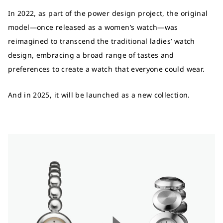
In 2022, as part of the power design project, the original
model—once released as a women’s watch—was
reimagined to transcend the traditional ladies’ watch
design, embracing a broad range of tastes and
preferences to create a watch that everyone could wear.
And in 2025, it will be launched as a new collection.