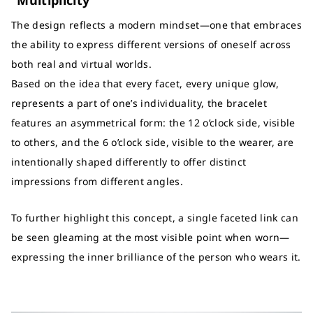
“Multiplicity”
The design reflects a modern mindset—one that embraces
the ability to express different versions of oneself across
both real and virtual worlds.
Based on the idea that every facet, every unique glow,
represents a part of one’s individuality, the bracelet
features an asymmetrical form: the 12 o’clock side, visible
to others, and the 6 o’clock side, visible to the wearer, are
intentionally shaped differently to offer distinct
impressions from different angles.
To further highlight this concept, a single faceted link can
be seen gleaming at the most visible point when worn—
expressing the inner brilliance of the person who wears it.