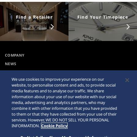
Find a Retailer
Find Your Timepiece
COMPANY
NEWS
For the Media
We use cookies to improve your experience on our
website, to personalise content and ads, to provide social
Accessibility
Sitemap
media features and to analyse our traffic. We share
information about your use of our website with our social
Requirement
media, advertising and analytics partners, who may
combine it with other information that you have provided
Internet Purchase Warning
to them or that they have collected from your use of their
services. However, WE DO NOT SELL YOUR PERSONAL
INFORMATION.
Cookie Policy