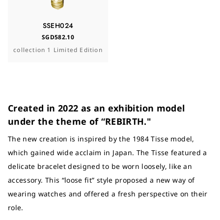
SSEH024
SGD582.10
collection 1 Limited Edition
Created in 2022 as an exhibition model
under the theme of “REBIRTH."
The new creation is inspired by the 1984 Tisse model,
which gained wide acclaim in Japan. The Tisse featured a
delicate bracelet designed to be worn loosely, like an
accessory. This “loose fit” style proposed a new way of
wearing watches and offered a fresh perspective on their
role.