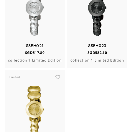
SSEH021
SSEH023
SGD517.80
SGD582.10
collection 1 Limited Edition
collection 1 Limited Edition
Limited