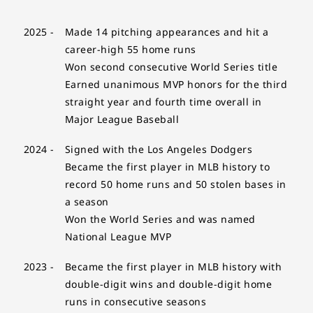
2025 -
Made 14 pitching appearances and hit a
career-high 55 home runs
Won second consecutive World Series title
Earned unanimous MVP honors for the third
straight year and fourth time overall in
Major League Baseball
2024 -
Signed with the Los Angeles Dodgers
Became the first player in MLB history to
record 50 home runs and 50 stolen bases in
a season
Won the World Series and was named
National League MVP
2023 -
Became the first player in MLB history with
double-digit wins and double-digit home
runs in consecutive seasons