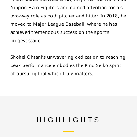
Nippon-Ham Fighters and gained attention for his
two-way role as both pitcher and hitter. In 2018, he
moved to Major League Baseball, where he has
achieved tremendous success on the sport’s
biggest stage.
Shohei Ohtani’s unwavering dedication to reaching
peak performance embodies the King Seiko spirit
of pursuing that which truly matters.
HIGHLIGHTS