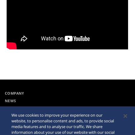
COMPANY
NEWS
For the Media
We use cookies to improve your experience on our
website, to personalise content and ads, to provide social
Accessibility
Sitemap
media features and to analyse our traffic. We share
information about your use of our website with our social
Requirement