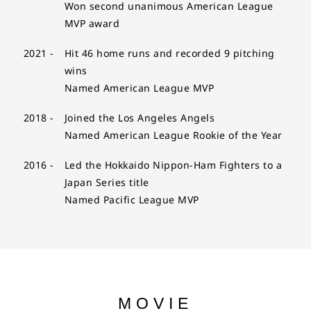
Won second unanimous American League
MVP award
2021 -
Hit 46 home runs and recorded 9 pitching
wins
Named American League MVP
2018 -
Joined the Los Angeles Angels
Named American League Rookie of the Year
2016 -
Led the Hokkaido Nippon-Ham Fighters to a
Japan Series title
Named Pacific League MVP
MOVIE