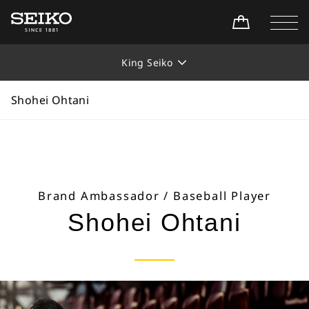
Home
Collections
King Seiko
Shohei Ohtani
King Seiko
Shohei Ohtani
Brand Ambassador / Baseball Player
Shohei Ohtani