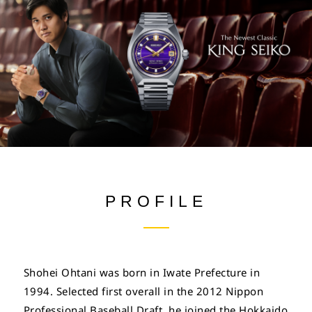
PROFILE
Shohei Ohtani was born in Iwate Prefecture in
1994. Selected first overall in the 2012 Nippon
Professional Baseball Draft, he joined the Hokkaido