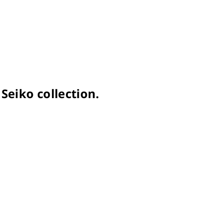
Seiko collection.