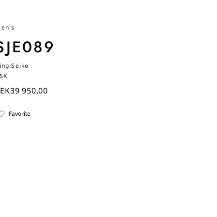
en's
SJE089
ing Seiko
SK
EK39 950,00
Favorite