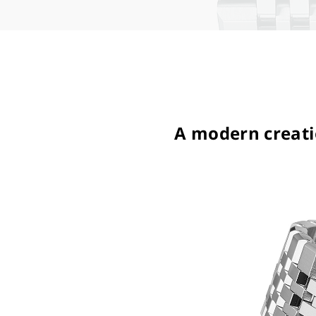
A modern creatio