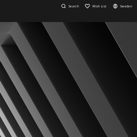
Search
Wish List
Sweden