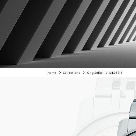
Home
Collections
King Seiko
SJE089J1