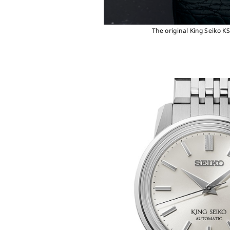
The original King Seiko K