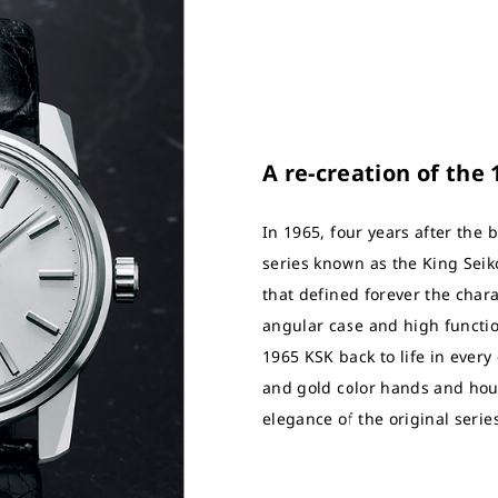
A re-creation of the
In 1965, four years after the b
series known as the King Seik
that defined forever the charac
angular case and high functio
1965 KSK back to life in every
and gold color hands and hou
elegance of the original serie