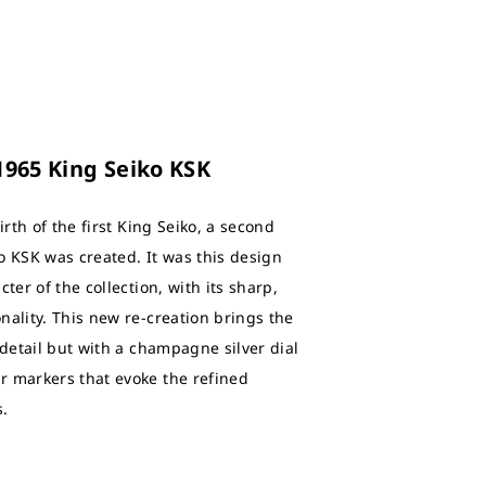
 1965 King Seiko KSK
irth of the first King Seiko, a second
o KSK was created. It was this design
ter of the collection, with its sharp,
nality. This new re-creation brings the
 detail but with a champagne silver dial
r markers that evoke the refined
s.