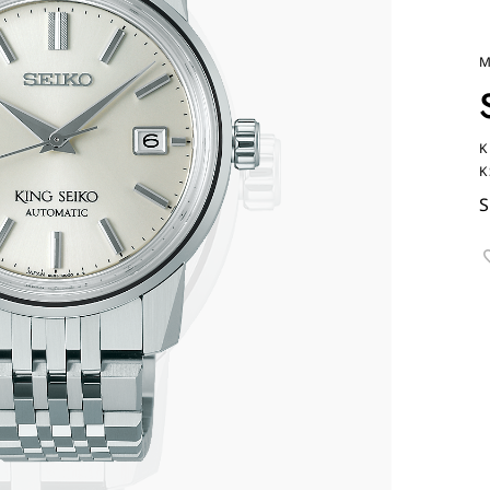
M
K
K
S