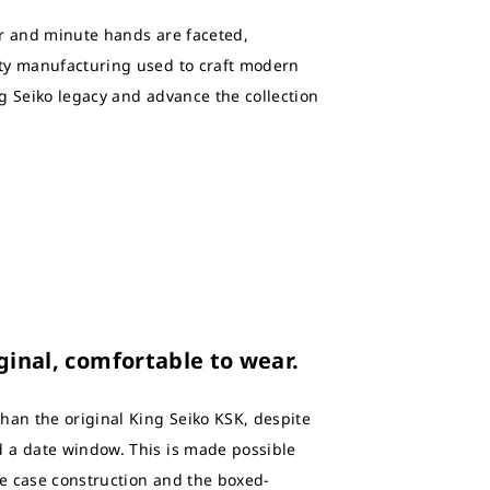
ur and minute hands are faceted,
ty manufacturing used to craft modern
g Seiko legacy and advance the collection
ginal, comfortable to wear.
han the original King Seiko KSK, despite
 a date window. This is made possible
e case construction and the boxed-