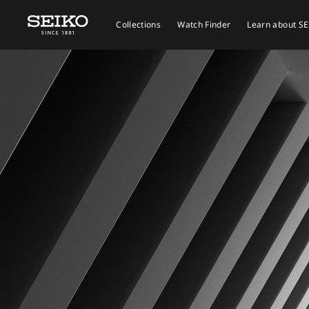
Collections
Watch Finder
Learn about S