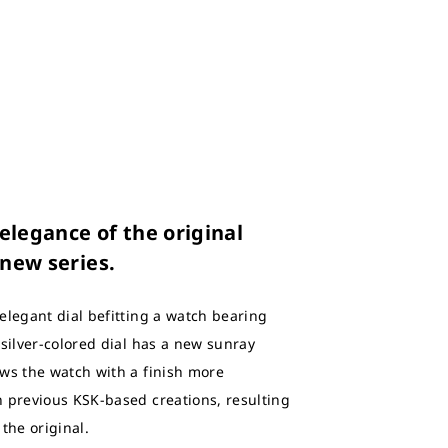
legance of the original
 new series.
elegant dial befitting a watch bearing
 silver-colored dial has a new sunray
ws the watch with a finish more
 previous KSK-based creations, resulting
 the original.