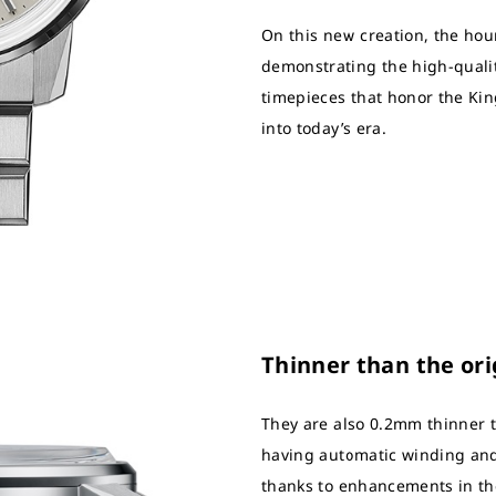
On this new creation, the ho
demonstrating the high-quali
timepieces that honor the Kin
into today’s era.
Thinner than the ori
They are also 0.2mm thinner t
having automatic winding and
thanks to enhancements in th