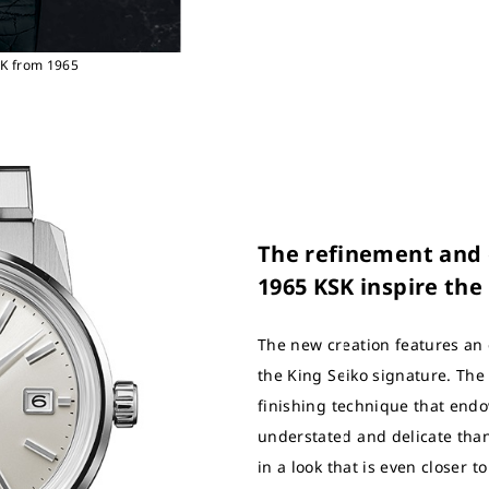
SK from 1965
The refinement and e
1965 KSK inspire the
The new creation features an 
the King Seiko signature. The
finishing technique that endo
understated and delicate than
in a look that is even closer to