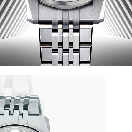
SCROLL