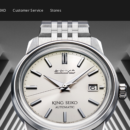
EIKO
Customer Service
Stores