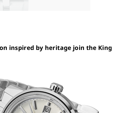
n inspired by heritage join the King 