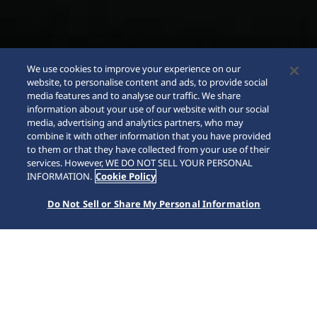
We use cookies to improve your experience on our
website, to personalise content and ads, to provide social
media features and to analyse our traffic. We share
information about your use of our website with our social
media, advertising and analytics partners, who may
combine it with other information that you have provided
to them or that they have collected from your use of their
SCROLL
services. However, WE DO NOT SELL YOUR PERSONAL
INFORMATION.
Cookie Policy
Do Not Sell or Share My Personal Information
Home
Marcas
Presage
SRE015J1 | Edição Limitada STAR BAR