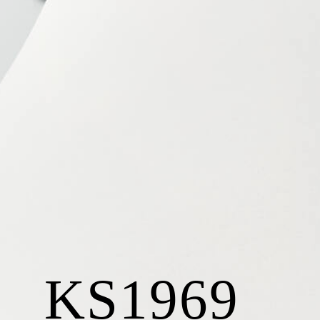
KS1969