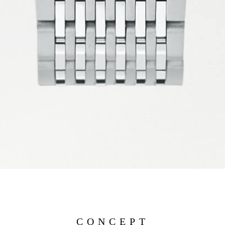
CONCEPT