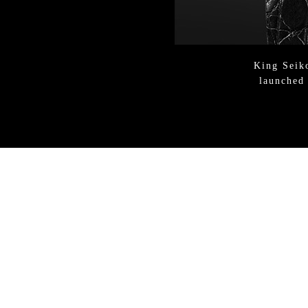
King Sei
launched