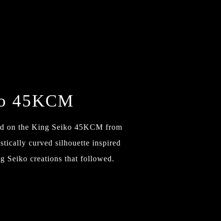
ko 45KCM
sed on the King Seiko 45KCM from
tically curved silhouette inspired
g Seiko creations that followed.