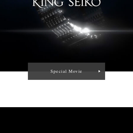
Special Movie