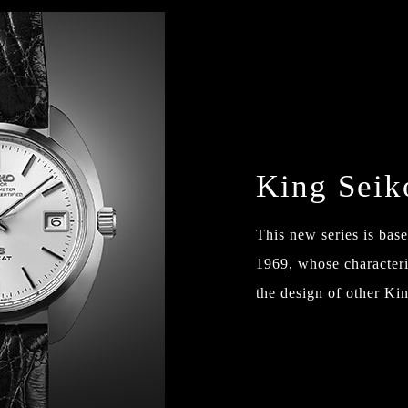
King Sei
This new series is ba
1969, whose characteris
the design of other Kin