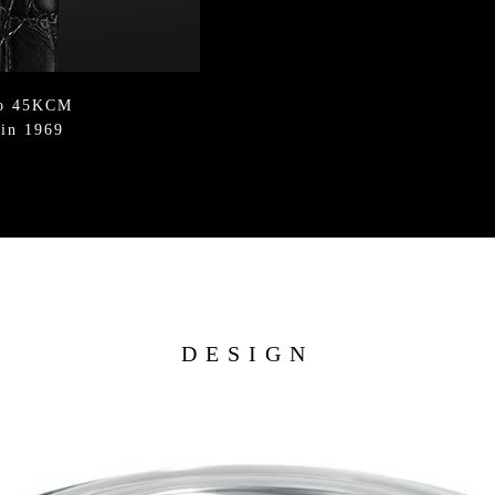
ko 45KCM
 in 1969
DESIGN