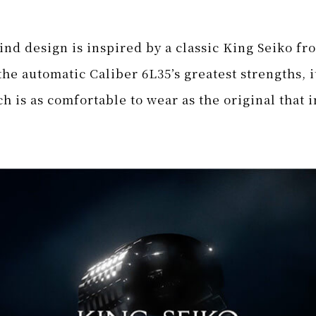
nd design is inspired by a classic King Seiko fro
he automatic Caliber 6L35’s greatest strengths, 
h is as comfortable to wear as the original
that i