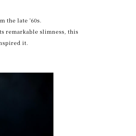
m the late ’60s.
its remarkable slimness, this
nspired it.