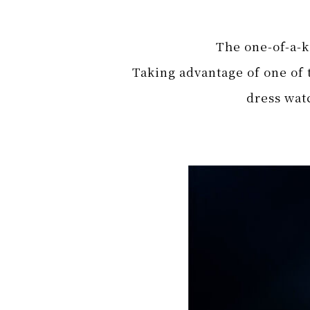
The one-of-a-ki
Taking advantage of one of t
dress watc