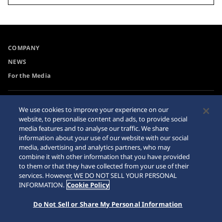
COMPANY
NEWS
For the Media
Accessibility
Internet Purchase Warning
We use cookies to improve your experience on our
website, to personalise content and ads, to provide social
Requirement
Sitemap
media features and to analyse our traffic. We share
information about your use of our website with our social
media, advertising and analytics partners, who may
combine it with other information that you have provided
to them or that they have collected from your use of their
© 2026 Seiko Watch Corporation
services. However, WE DO NOT SELL YOUR PERSONAL
INFORMATION.
Cookie Policy
Do Not Sell or Share My Personal Information