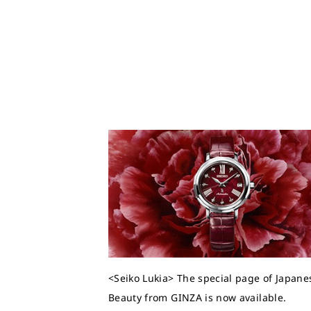
<Seiko Lukia> The special page of Japane
Beauty from GINZA is now available.