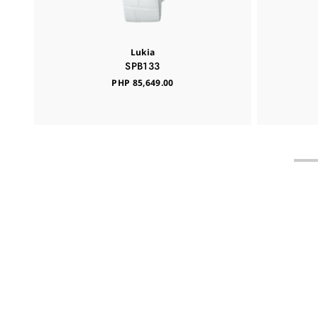
Lukia
SPB133
PHP 85,649.00