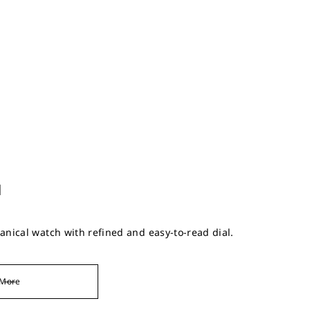
l
nical watch with refined and easy-to-read dial.
More