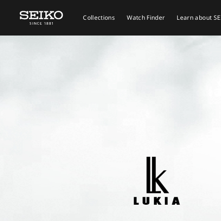
Collections
Watch Finder
Learn about S