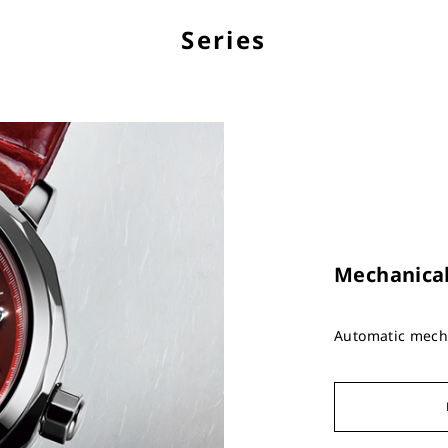
Series
Mechanica
Automatic mecha