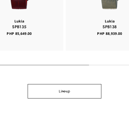
Lukia
Lukia
SPB135
SPB138
PHP 85,649.00
PHP 88,939.00
Lineup