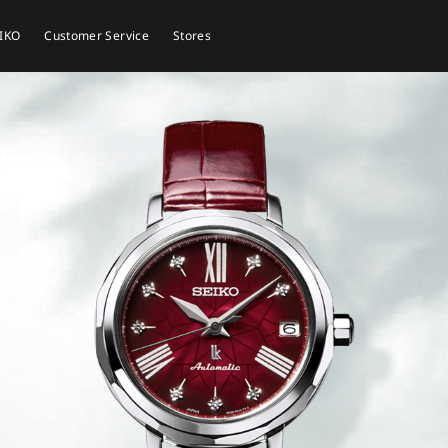
EIKO
Customer Service
Stores