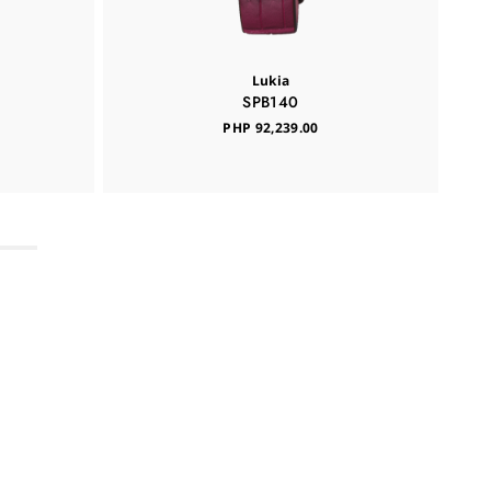
Lukia
SPB140
PHP 92,239.00