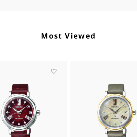
Most Viewed