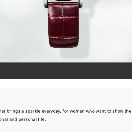
hat brings a sparkle everyday, for women who want to show thei
onal and personal life.