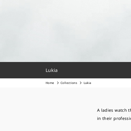
Lukia
Home
Collections
Lukia
A ladies watch t
in their professi