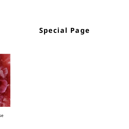
Special Page
se