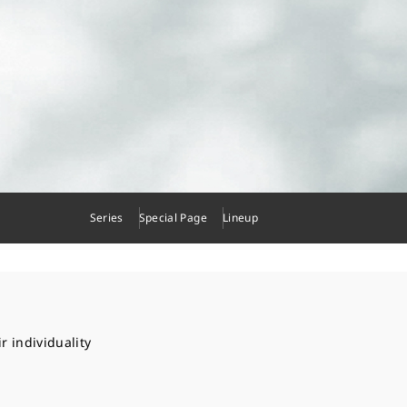
Series
Special Page
Lineup
r individuality