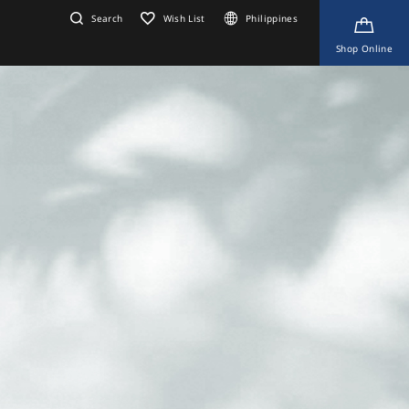
Search
Wish List
Philippines
Shop Online