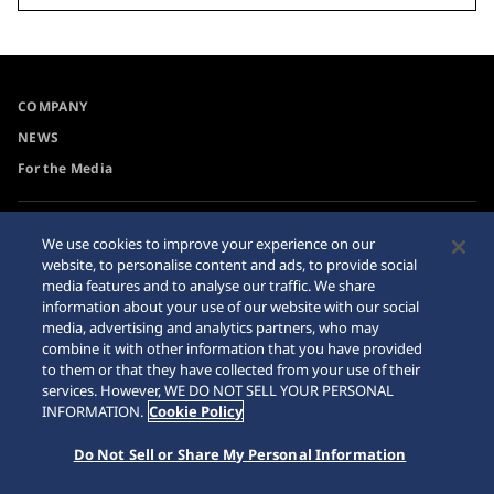
COMPANY
NEWS
For the Media
Accessibility
Internet Purchase Warning
We use cookies to improve your experience on our
website, to personalise content and ads, to provide social
Requirement
Sitemap
media features and to analyse our traffic. We share
information about your use of our website with our social
media, advertising and analytics partners, who may
combine it with other information that you have provided
to them or that they have collected from your use of their
© 2026 Seiko Watch Corporation
services. However, WE DO NOT SELL YOUR PERSONAL
INFORMATION.
Cookie Policy
Do Not Sell or Share My Personal Information