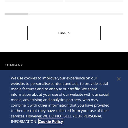
Lineup
COMPANY
NEWS
We use cookies to improve your experience on our
For the Media
website, to personalise content and ads, to provide social
media features and to analyse our traffic. We share
information about your use of our website with our social
Accessibility
Sitemap
media, advertising and analytics partners, who may
combine it with other information that you have provided
Requirement
to them or that they have collected from your use of their
services. However, WE DO NOT SELL YOUR PERSONAL
INFORMATION.
Cookie Policy