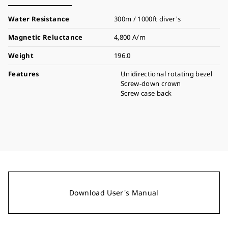
Water Resistance
300m / 1000ft diver's
Magnetic Reluctance
4,800 A/m
Weight
196.0
Features
Unidirectional rotating bezel
Screw-down crown
Screw case back
Download User's Manual