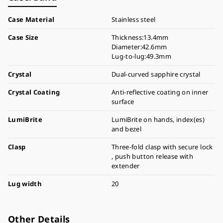
Case Material
Stainless steel
Case Size
Thickness:13.4mm
Diameter:42.6mm
Lug-to-lug:49.3mm
Crystal
Dual-curved sapphire crystal
Crystal Coating
Anti-reflective coating on inner
surface
LumiBrite
LumiBrite on hands, index(es)
and bezel
Clasp
Three-fold clasp with secure lock
, push button release with
extender
Lug width
20
Other Details