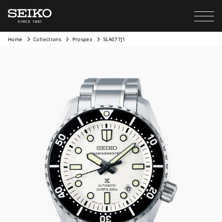
Home
Collections
Prospex
SLA077J1