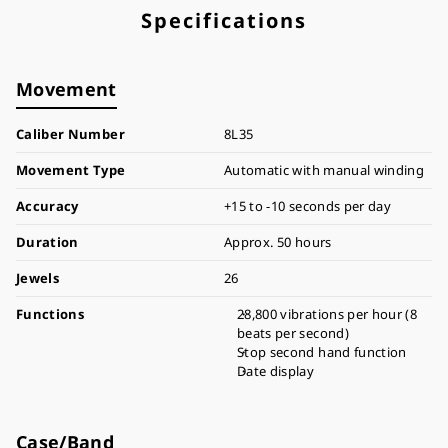
Specifications
Movement
Caliber Number
8L35
Movement Type
Automatic with manual winding
Accuracy
+15 to -10 seconds per day
Duration
Approx. 50 hours
Jewels
26
Functions
28,800 vibrations per hour (8
beats per second)
Stop second hand function
Date display
Case/Band