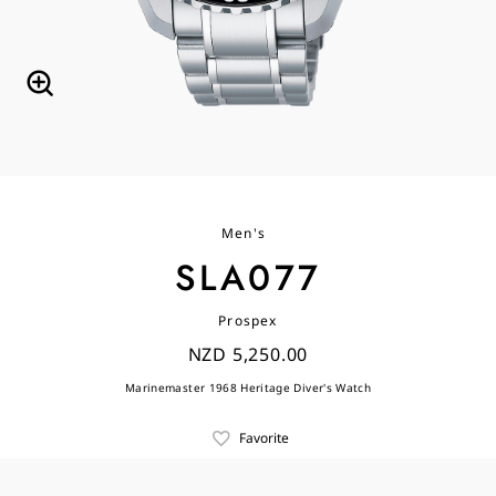
Men's
SLA077
Prospex
NZD 5,250.00
Marinemaster 1968 Heritage Diver's Watch
Favorite