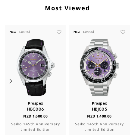
Most Viewed
New
Limited
New
Limited
Prospex
Prospex
HBC006
HBJ005
NZD 1,600.00
NZD 1,400.00
Seiko 145th Anniversary
Seiko 145th Anniversary
Limited Edition
Limited Edition