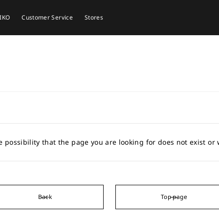
EIKO
Customer Service
Stores
e possibility that the page you are looking for does not exist o
Back
Top page