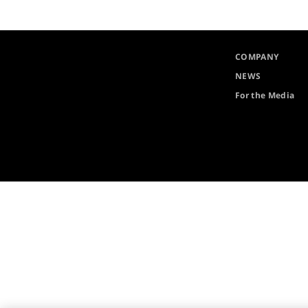
COMPANY
NEWS
For the Media