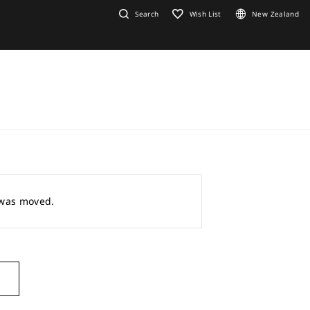
Search
Wish List
New Zealand
r was moved.