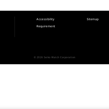
Accessibility
Sitemap
Requirement
© 2026 Seiko Watch Corporation