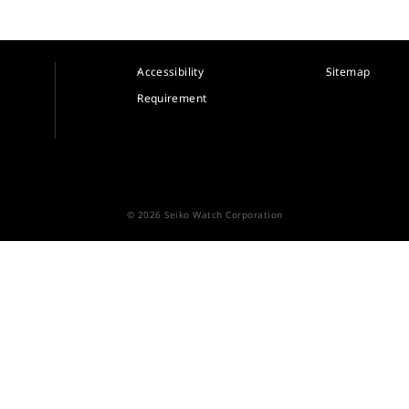
Accessibility
Sitemap
Requirement
© 2026 Seiko Watch Corporation