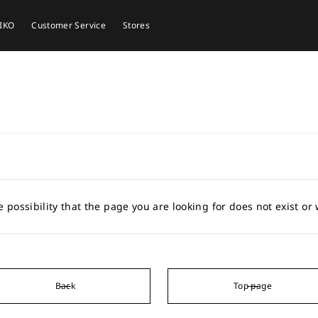
EIKO
Customer Service
Stores
e possibility that the page you are looking for does not exist o
Back
Top page