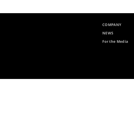
COMPANY
NEWS
For the Media