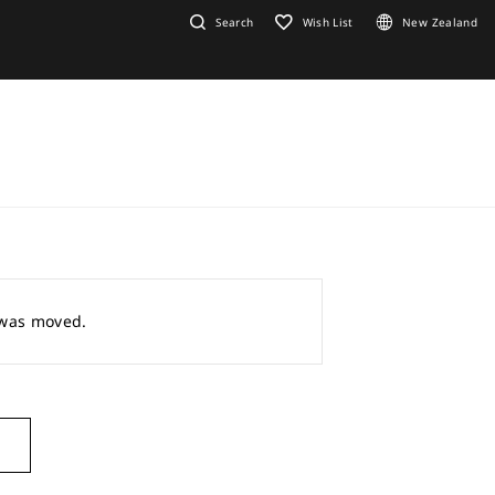
Search
Wish List
New Zealand
r was moved.