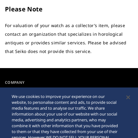
Please Note
For valuation of your watch as a collector’s item, please
contact an organization that specializes in horological
antiques or provides similar services. Please be advised
that Seiko does not provide this service.
COMPANY
NEWS
We use cookies to improve your experience on our
For the Media
website, to personalise content and ads, to provide social
media features and to analyse our traffic. We share
information about your use of our website with our social
Accessibility
Sitemap
media, advertising and analytics partners, who may
combine it with other information that you have provided
Requirement
to them or that they have collected from your use of their
services. However, WE DO NOT SELL YOUR PERSONAL