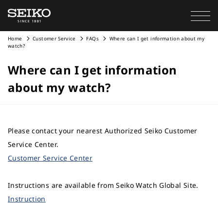
Home
Customer Service
FAQs
Where can I get information about my
watch?
Where can I get information
about my watch?
Please contact your nearest Authorized Seiko Customer
Service Center.
Customer Service Center
Instructions are available from Seiko Watch Global Site.
Instruction