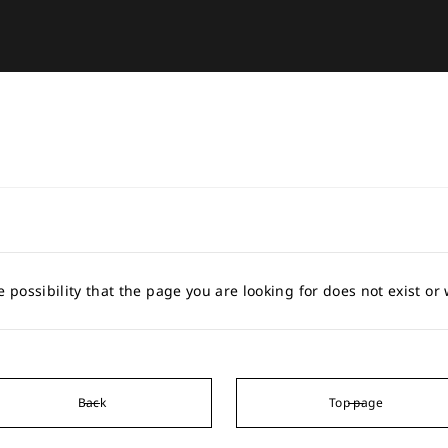
e possibility that the page you are looking for does not exist o
Back
Top page