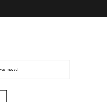
r was moved.