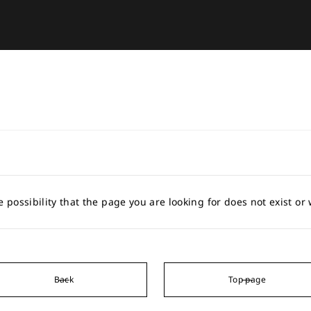
e possibility that the page you are looking for does not exist o
Back
Top page