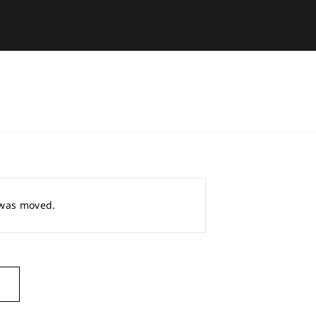
r was moved.