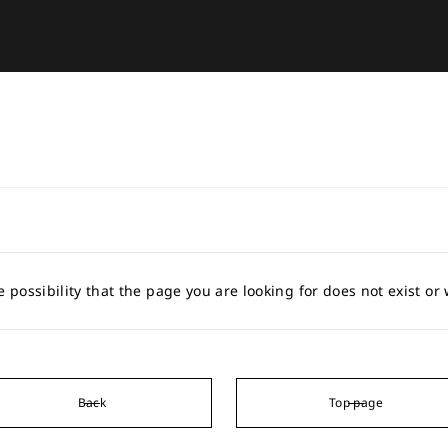
e possibility that the page you are looking for does not exist o
Back
Top page