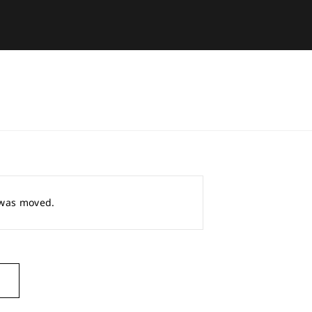
r was moved.