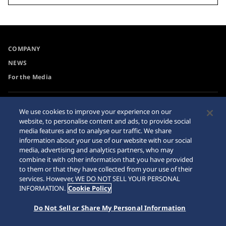
COMPANY
NEWS
For the Media
Accessibility
Sitemap
We use cookies to improve your experience on our
website, to personalise content and ads, to provide social
Requirement
media features and to analyse our traffic. We share
Internet Purchase Warning
information about your use of our website with our social
media, advertising and analytics partners, who may
combine it with other information that you have provided
to them or that they have collected from your use of their
services. However, WE DO NOT SELL YOUR PERSONAL
INFORMATION.
Cookie Policy
© 2026 Seiko Watch Corporation
Do Not Sell or Share My Personal Information