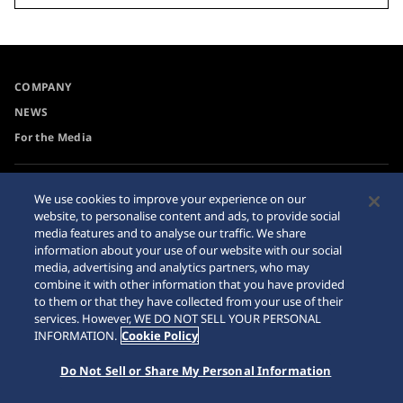
COMPANY
NEWS
For the Media
Accessibility
Sitemap
We use cookies to improve your experience on our
website, to personalise content and ads, to provide social
Requirement
media features and to analyse our traffic. We share
Internet Purchase Warning
information about your use of our website with our social
media, advertising and analytics partners, who may
combine it with other information that you have provided
to them or that they have collected from your use of their
services. However, WE DO NOT SELL YOUR PERSONAL
INFORMATION.
Cookie Policy
© 2026 Seiko Watch Corporation
Do Not Sell or Share My Personal Information